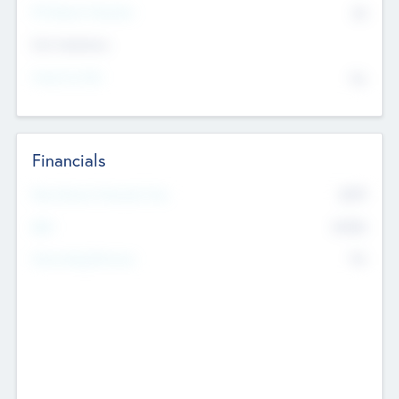
P/E Based Valuation
$0
Exit Intentions
Intend to Exit
No
Financials
2019
Most Recent Financial Year
$458
EBIT
K
No
Generating Revenue