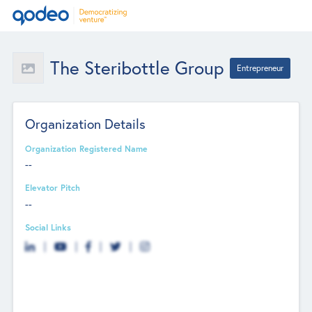
The Steribottle Group
Entrepreneur
Organization Details
Organization Registered Name
--
Elevator Pitch
--
Social Links