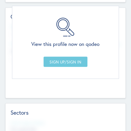
Contact Details
Website
--
View this profile now on qodeo
Head Office
Add Offices
Chandigarh, India
--
Sectors
Social Impact Status
Not applicable