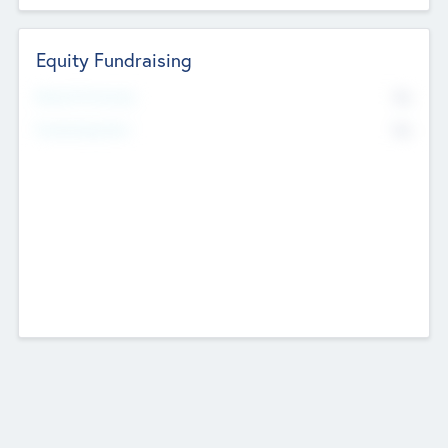
Equity Fundraising
No
Raised Previously
No
Fundraising Now