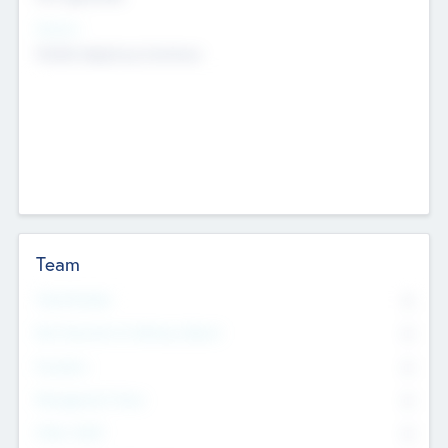
Sectors
Mobile telephony hardware
Team
Total Number
0
Non Executive & Advisory Board
0
Founders
0
Management Team
0
Other Staff
0