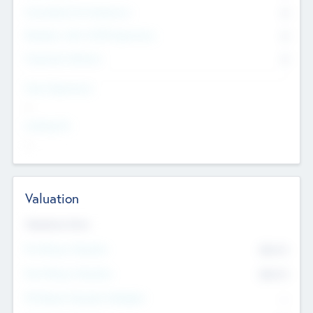
Consultants & Freelancers
0
Members with VC/PE Experience
0
Corporate Advisers
0
Team Experience
--
Looking For
--
Valuation
Valuations Now
Pre-Money Valuation
$54.7
K
Post Money Valuation
$54.7
K
P/E Based Valuation Multiplier
--