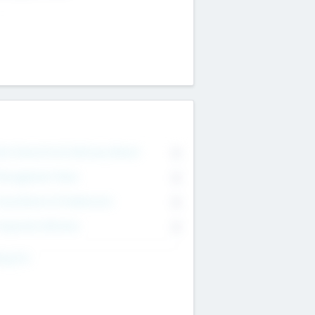
on Executive & Advisory Board
0
anagement Team
0
onsultants & Freelancers
0
orporate Advisers
0
ing For