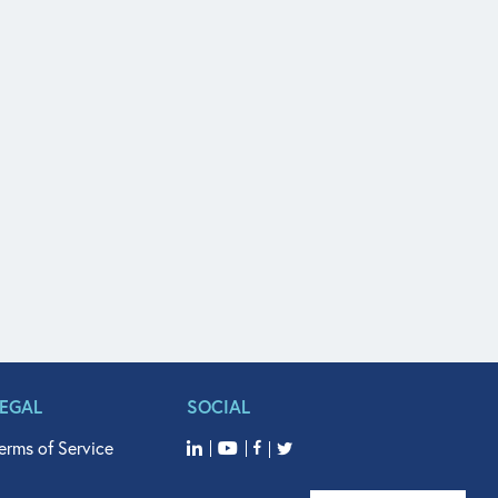
LEGAL
SOCIAL
erms of Service