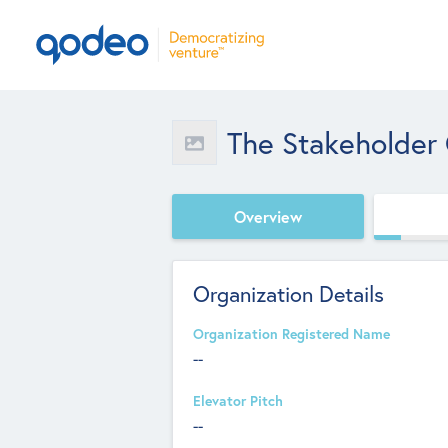
The Stakeholder
Overview
Organization Details
Organization Registered Name
--
Elevator Pitch
--