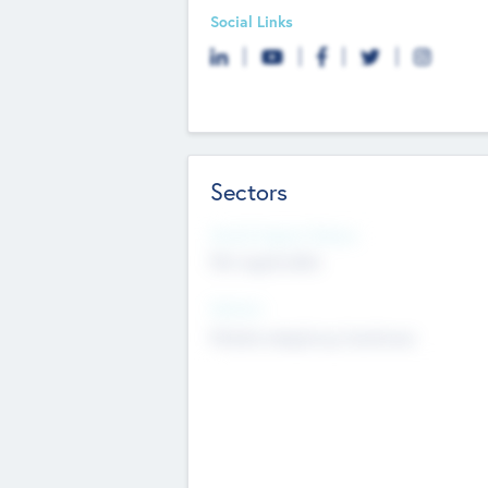
Social Links
Sectors
Social Impact Status
Not applicable
Sectors
Mobile telephony hardware