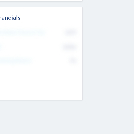
nancials
2019
t Recent Financial Year
$458
T
K
No
erating Revenue