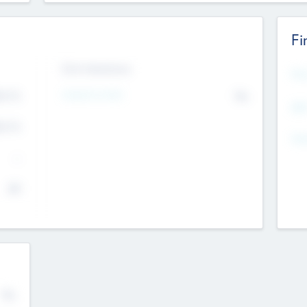
Fi
Exit Intentions
Mos
4.7
Intend to Exit
No
K
EBI
4.7
K
Gen
--
$0
No