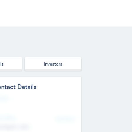
ls
Investors
ntact Details
site
d Office
Add Offices
ndigarh, India