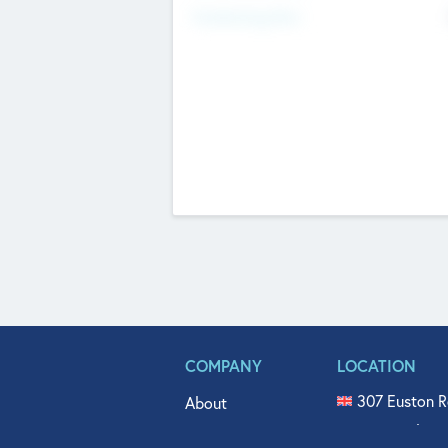
Fundraising Now
COMPANY
LOCATION
307 Euston R
About
515 North Fl
Get In Touch