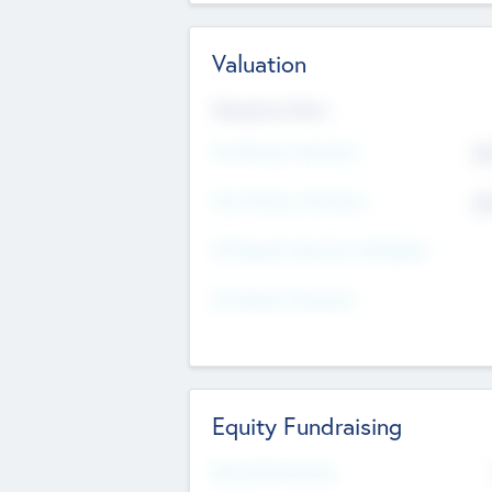
Valuation
Valuations Now
Pre-Money Valuation
$5
Post Money Valuation
$5
P/E Based Valuation Multiplier
P/E Based Valuation
Equity Fundraising
Raised Previously