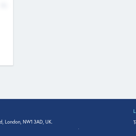
No
d, London, NW1 3AD, UK.
T
agler Drive, Suite 350, West Palm Beach, FL 33401, USA