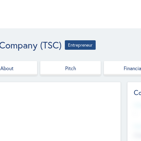
 Company (TSC)
Entrepreneur
About
Pitch
Financia
Co
Web
--
Hea
Cha