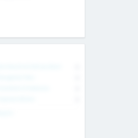
on Executive & Advisory Board
0
anagement Team
0
onsultants & Freelancers
0
orporate Advisers
0
ing For