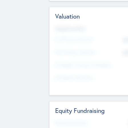
Valuation
Valuations Now
Pre-Money Valuation
$5
Post Money Valuation
$5
P/E Based Valuation Multiplier
P/E Based Valuation
Equity Fundraising
Raised Previously