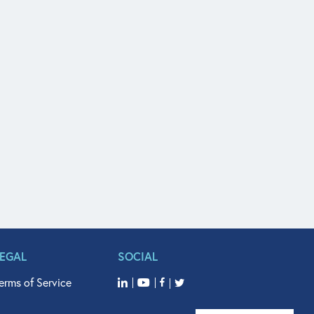
LEGAL
SOCIAL
erms of Service