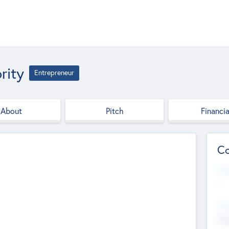
rity
Entrepreneur
About
Pitch
Financia
Co
Web
--
Hea
Cha