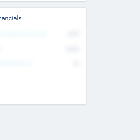
nancials
2019
t Recent Financial Year
$458
T
K
No
erating Revenue