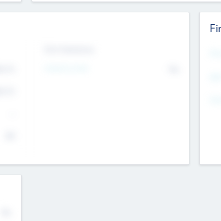
Fi
Exit Intentions
Mos
Intend to Exit
4.7
No
K
EBI
4.7
K
Gen
--
$0
No