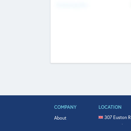
Fundraising Now
COMPANY
LOCATION
307 Euston R
About
515 North Fl
Get In Touch