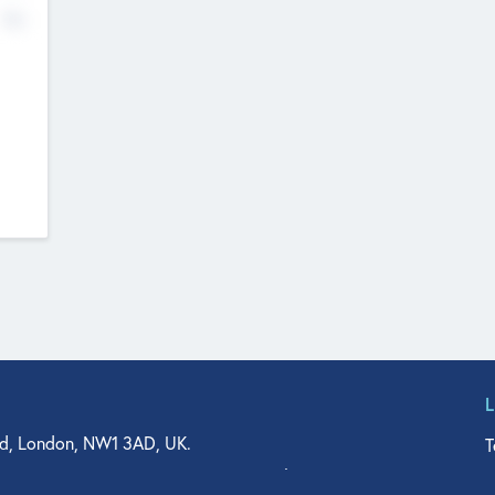
No
d, London, NW1 3AD, UK.
T
agler Drive, Suite 350, West Palm Beach, FL 33401, USA