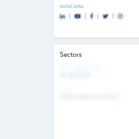
Social Links
Sectors
Social Impact Status
Not applicable
Sectors
Mobile telephony hardware