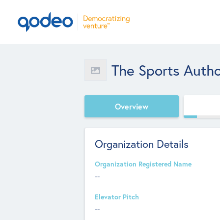
The Sports Autho
Overview
Organization Details
Organization Registered Name
--
Elevator Pitch
--