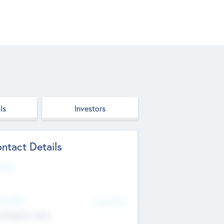
ls
Investors
ntact Details
site
d Office
Add Offices
ndigarh, India