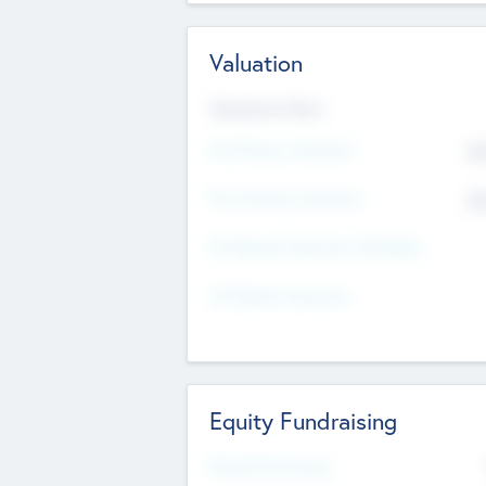
Valuation
Valuations Now
Pre-Money Valuation
$5
Post Money Valuation
$5
P/E Based Valuation Multiplier
P/E Based Valuation
Equity Fundraising
Raised Previously