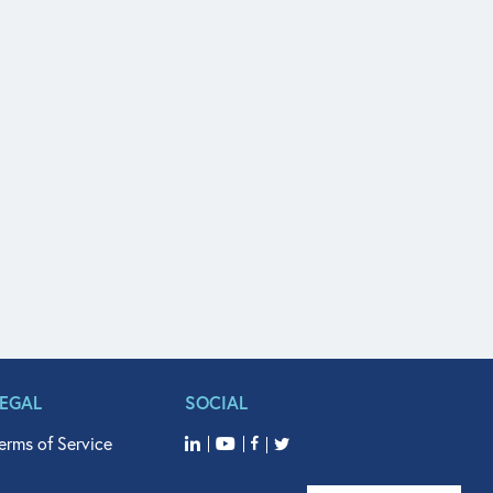
LEGAL
SOCIAL
erms of Service