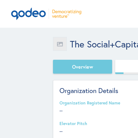
The Social+Capit
Overview
Organization Details
Organization Registered Name
--
Elevator Pitch
--