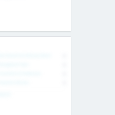
on Executive & Advisory Board
0
anagement Team
0
onsultants & Freelancers
0
orporate Advisers
0
ing For