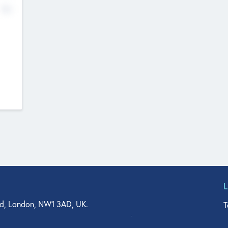
No
d, London, NW1 3AD, UK.
T
agler Drive, Suite 350, West Palm Beach, FL 33401, USA