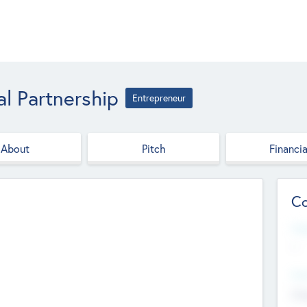
al Partnership
Entrepreneur
About
Pitch
Financia
Co
Web
--
Hea
Cha