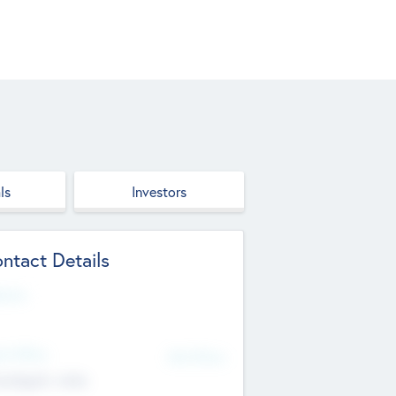
ls
Investors
ntact Details
site
d Office
Add Offices
ndigarh, India