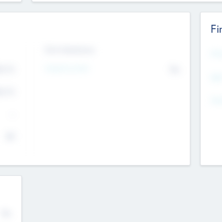
Fi
Exit Intentions
Mos
4.7
Intend to Exit
No
K
EBI
4.7
K
Gen
--
$0
No