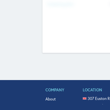
Fundraising Now
COMPANY
LOCATION
307 Euston R
About
515 North Fl
Get In Touch