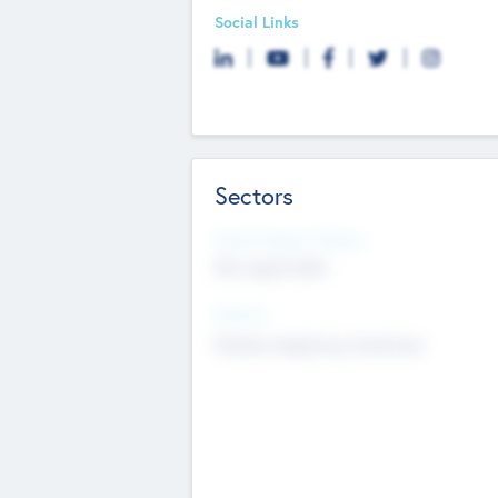
Social Links
Sectors
Social Impact Status
Not applicable
Sectors
Mobile telephony hardware