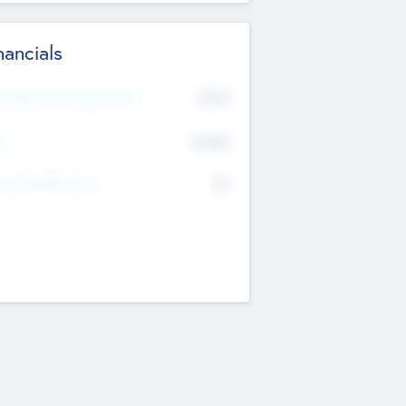
nancials
2019
t Recent Financial Year
$458
T
K
No
erating Revenue