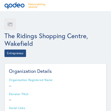
The Ridings Shopping Centre,
Wakefield
Entrepreneur
Organization Details
Organization Registered Name
--
Elevator Pitch
--
Social Links