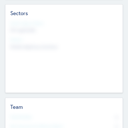
Sectors
Social Impact Status
Not applicable
Sectors
Mobile telephony hardware
Team
Total Number
0
Non Executive & Advisory Board
0