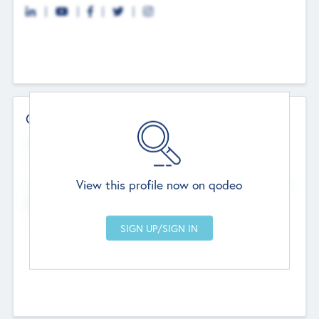
Contact Details
Website
--
View this profile now on qodeo
Head Office
Add Offices
Chandigarh, India
--