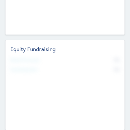
Equity Fundraising
No
Raised Previously
No
Fundraising Now