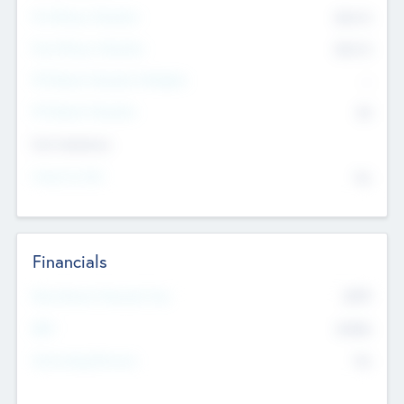
Pre-Money Valuation
$54.7
K
Post Money Valuation
$54.7
K
P/E Based Valuation Multiplier
--
P/E Based Valuation
$0
Exit Intentions
Intend to Exit
No
Financials
2019
Most Recent Financial Year
$458
EBIT
K
No
Generating Revenue