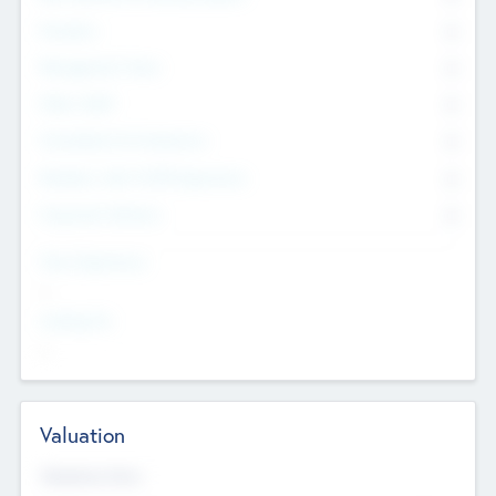
Founders
0
Management Team
0
Other Staff
0
Consultants & Freelancers
0
Members with VC/PE Experience
0
Corporate Advisers
0
Team Experience
--
Looking For
--
Valuation
Valuations Now