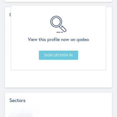
Contact Details
Website
--
View this profile now on qodeo
Head Office
Add Offices
Chandigarh, India
--
Sectors
Social Impact Status
Not applicable