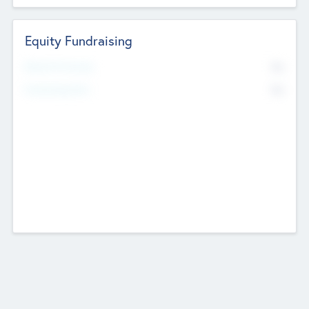
Equity Fundraising
No
Raised Previously
No
Fundraising Now