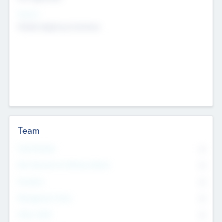
Sectors
Mobile telephony hardware
Team
Total Number
0
Non Executive & Advisory Board
0
Founders
0
Management Team
0
Other Staff
0