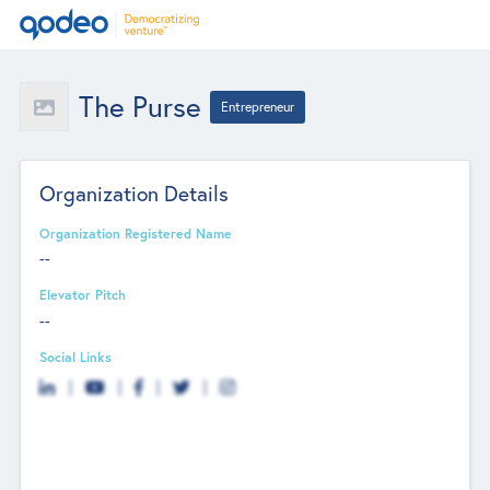
The Purse
Entrepreneur
Organization Details
Organization Registered Name
--
Elevator Pitch
--
Social Links