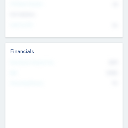
P/E Based Valuation
$0
Exit Intentions
Intend to Exit
No
Financials
2019
Most Recent Financial Year
$458
EBIT
K
No
Generating Revenue