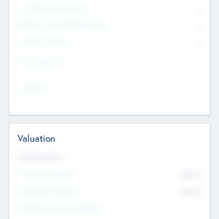
Consultants & Freelancers
0
Members with VC/PE Experience
0
Corporate Advisers
0
Team Experience
--
Looking For
--
Valuation
Valuations Now
Pre-Money Valuation
$54.7
K
Post Money Valuation
$54.7
K
P/E Based Valuation Multiplier
--