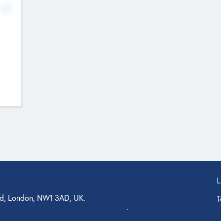
No
d, London, NW1 3AD, UK.
T
agler Drive, Suite 350, West Palm Beach, FL 33401, USA