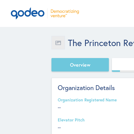
The Princeton R
Overview
Organization Details
Organization Registered Name
--
Elevator Pitch
--