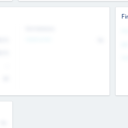
Fi
Exit Intentions
Mos
Intend to Exit
4.7
No
K
EBI
4.7
K
Gen
--
$0
No