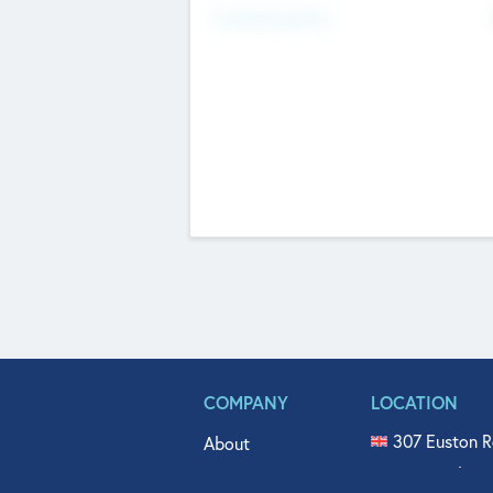
Fundraising Now
COMPANY
LOCATION
307 Euston R
About
515 North Fl
Get In Touch