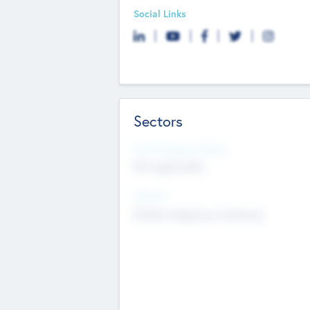
Social Links
Sectors
Social Impact Status
Not applicable
Sectors
Mobile telephony hardware