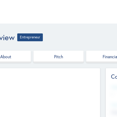
eview
Entrepreneur
About
Pitch
Financia
Co
Web
--
Hea
Cha