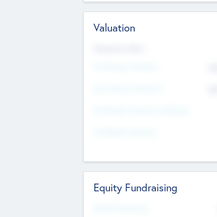
Valuation
Valuations Now
Pre-Money Valuation
$5
Post Money Valuation
$5
P/E Based Valuation Multiplier
P/E Based Valuation
Equity Fundraising
Raised Previously