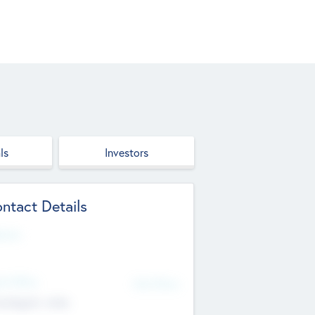
ls
Investors
ntact Details
site
d Office
Add Offices
ndigarh, India