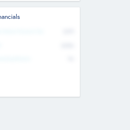
nancials
2019
t Recent Financial Year
$458
T
K
No
erating Revenue