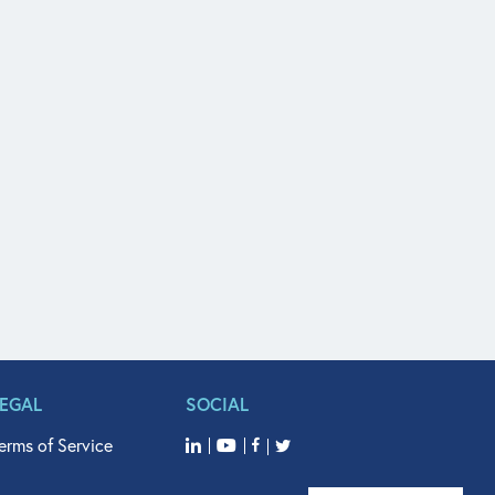
LEGAL
SOCIAL
erms of Service