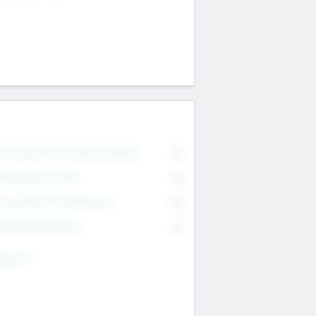
on Executive & Advisory Board
0
anagement Team
0
onsultants & Freelancers
0
orporate Advisers
0
ing For