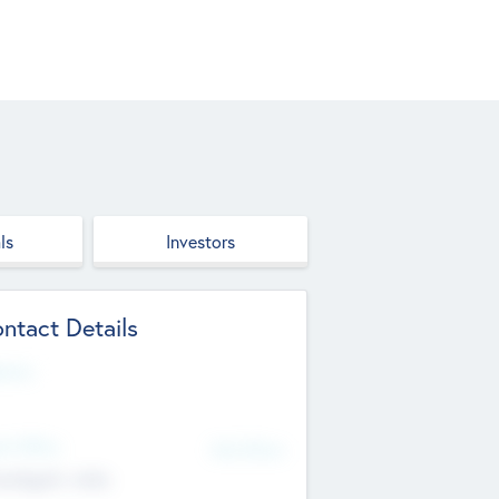
ls
Investors
ntact Details
site
d Office
Add Offices
ndigarh, India