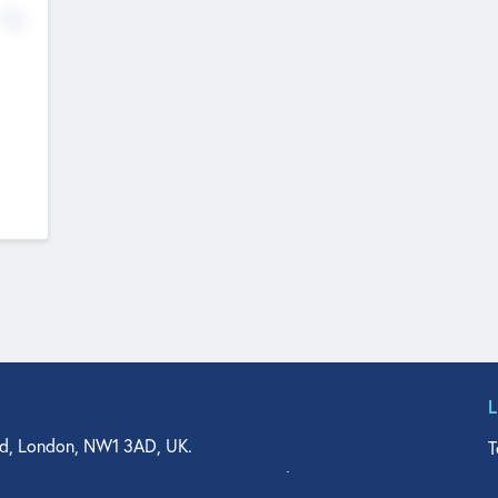
No
d, London, NW1 3AD, UK.
T
agler Drive, Suite 350, West Palm Beach, FL 33401, USA