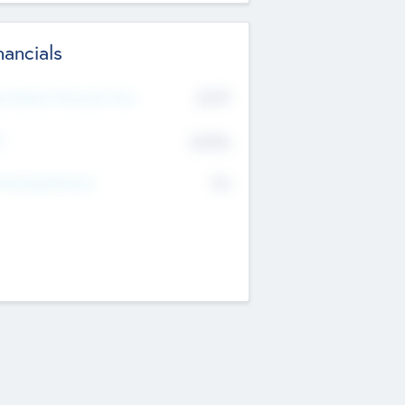
nancials
2019
t Recent Financial Year
$458
T
K
No
erating Revenue