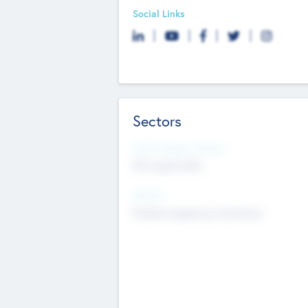
Social Links
Sectors
Social Impact Status
Not applicable
Sectors
Mobile telephony hardware