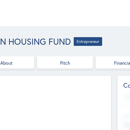
AN HOUSING FUND
Entrepreneur
About
Pitch
Financia
Co
Web
--
Hea
Cha