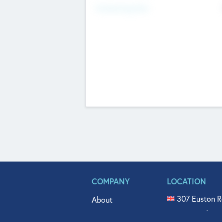
Fundraising Now
COMPANY
LOCATION
307 Euston R
About
515 North Fl
Get In Touch