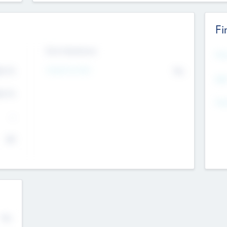
Fi
Exit Intentions
Mos
4.7
Intend to Exit
No
K
EBI
4.7
K
Gen
--
$0
No