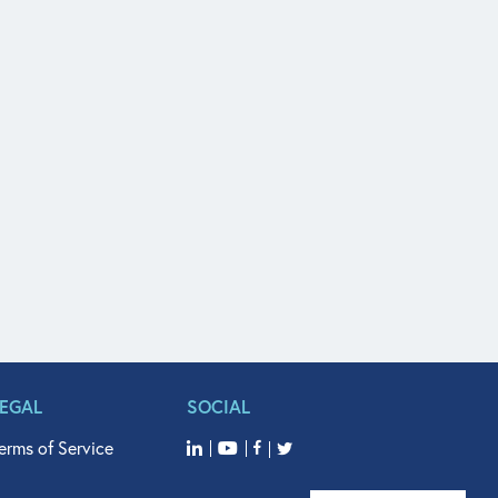
LEGAL
SOCIAL
erms of Service