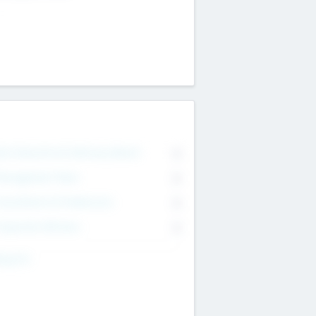
on Executive & Advisory Board
0
anagement Team
0
onsultants & Freelancers
0
orporate Advisers
0
ing For