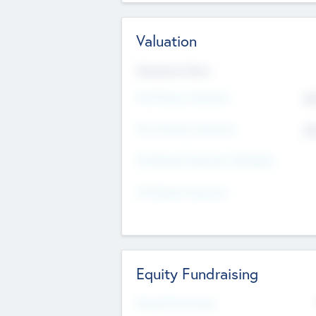
Valuation
Valuations Now
Pre-Money Valuation
$5
Post Money Valuation
$5
P/E Based Valuation Multiplier
P/E Based Valuation
Equity Fundraising
Raised Previously