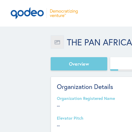
THE PAN AFRIC
Overview
Organization Details
Organization Registered Name
--
Elevator Pitch
--