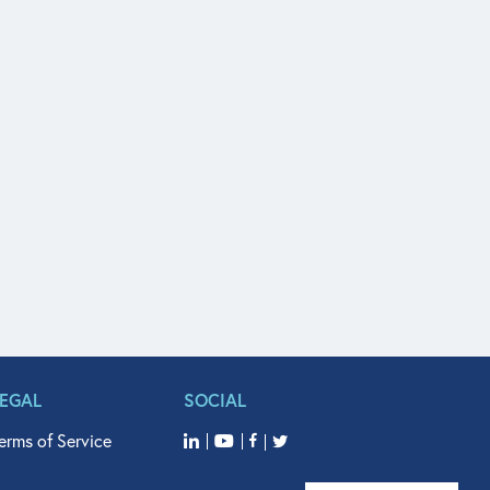
LEGAL
SOCIAL
erms of Service