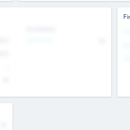
Fi
Exit Intentions
Mos
Intend to Exit
4.7
No
K
EBI
4.7
K
Gen
--
$0
No