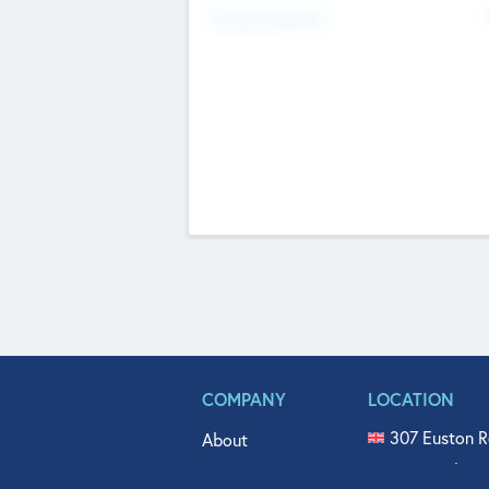
Fundraising Now
COMPANY
LOCATION
307 Euston R
About
515 North Fl
Get In Touch