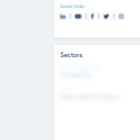
Social Links
Sectors
Social Impact Status
Not applicable
Sectors
Mobile telephony hardware