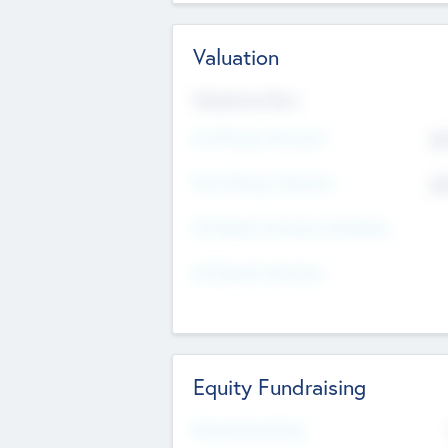
Valuation
Valuations Now
Pre-Money Valuation
$5
Post Money Valuation
$5
P/E Based Valuation Multiplier
P/E Based Valuation
Equity Fundraising
Raised Previously