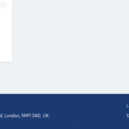
No
d, London, NW1 3AD, UK.
T
agler Drive, Suite 350, West Palm Beach, FL 33401, USA