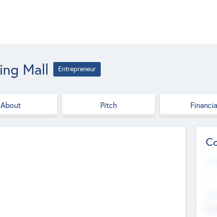
ing Mall
Entrepreneur
About
Pitch
Financia
Co
Web
--
Hea
Cha