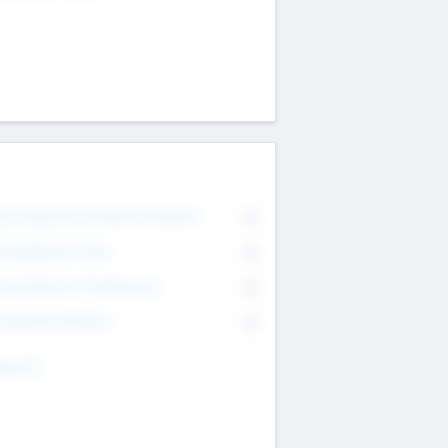
on Executive & Advisory Board
0
anagement Team
0
onsultants & Freelancers
0
orporate Advisers
0
ing For