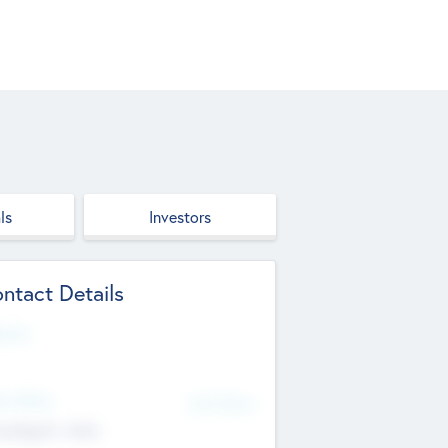
ls
Investors
ntact Details
site
d Office
Add Offices
ndigarh, India