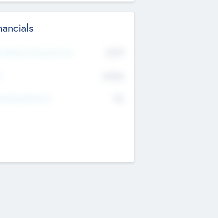
nancials
2019
t Recent Financial Year
$458
T
K
No
erating Revenue