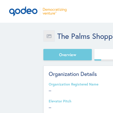
The Palms Shopp
Overview
Organization Details
Organization Registered Name
--
Elevator Pitch
--