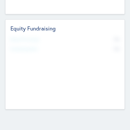
Equity Fundraising
No
Raised Previously
No
Fundraising Now