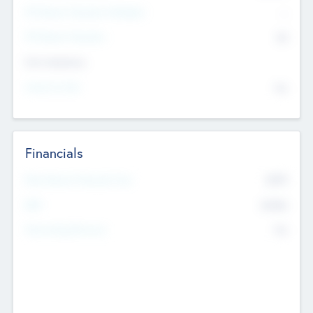
P/E Based Valuation Multiplier
--
P/E Based Valuation
$0
Exit Intentions
Intend to Exit
No
Financials
2019
Most Recent Financial Year
$458
EBIT
K
No
Generating Revenue