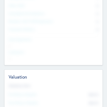
Other Staff
0
Consultants & Freelancers
0
Members with VC/PE Experience
0
Corporate Advisers
0
Team Experience
--
Looking For
--
Valuation
Valuations Now
Pre-Money Valuation
$54.7
K
Post Money Valuation
$54.7
K