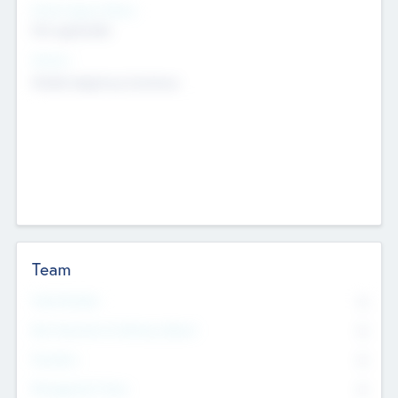
Social Impact Status
Not applicable
Sectors
Mobile telephony hardware
Team
Total Number
0
Non Executive & Advisory Board
0
Founders
0
Management Team
0