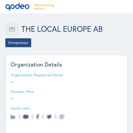
THE LOCAL EUROPE AB
Entrepreneur
Organization Details
Organization Registered Name
--
Elevator Pitch
--
Social Links