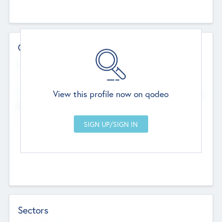
Contact Details
Website
--
View this profile now on qodeo
Head Office
Add Offices
Chandigarh, India
--
Sectors