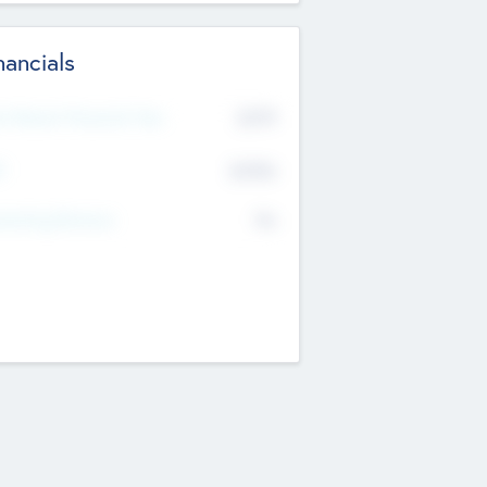
nancials
2019
t Recent Financial Year
$458
T
K
No
erating Revenue