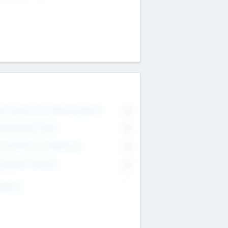
on Executive & Advisory Board
0
anagement Team
0
onsultants & Freelancers
0
orporate Advisers
0
ing For