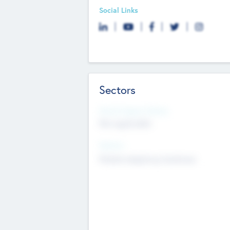
Social Links
Sectors
Social Impact Status
Not applicable
Sectors
Mobile telephony hardware