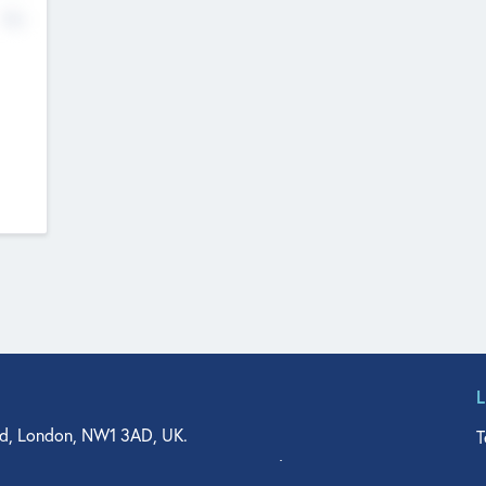
No
d, London, NW1 3AD, UK.
T
agler Drive, Suite 350, West Palm Beach, FL 33401, USA