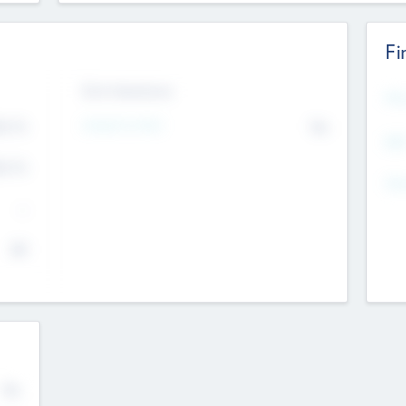
Fi
Exit Intentions
Mos
Intend to Exit
4.7
No
K
EBI
4.7
K
Gen
--
$0
No