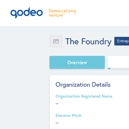
The Foundry
Entrep
Overview
Organization Details
Organization Registered Name
--
Elevator Pitch
--