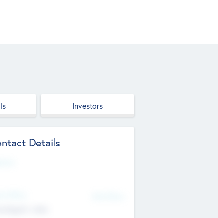
ls
Investors
ntact Details
site
d Office
Add Offices
ndigarh, India