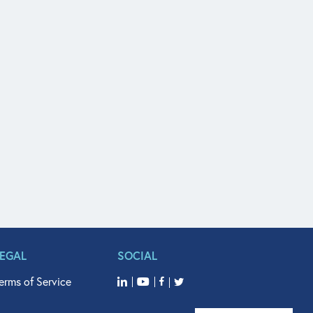
LEGAL
SOCIAL
erms of Service