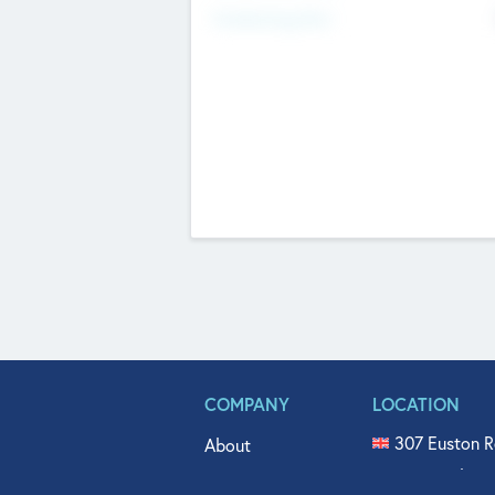
Fundraising Now
COMPANY
LOCATION
307 Euston R
About
515 North Fl
Get In Touch