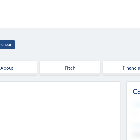
reneur
About
Pitch
Financia
Co
Web
--
Hea
Cha