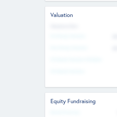
Valuation
Valuations Now
Pre-Money Valuation
$5
Post Money Valuation
$5
P/E Based Valuation Multiplier
P/E Based Valuation
Equity Fundraising
Raised Previously