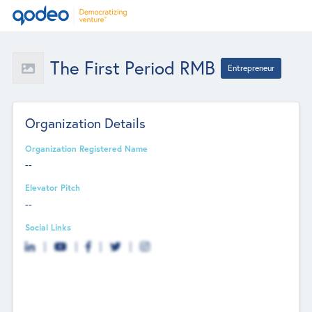
The First Period RMB
Entrepreneur
Organization Details
Organization Registered Name
--
Elevator Pitch
--
Social Links