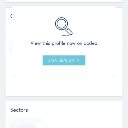
Contact Details
Website
--
View this profile now on qodeo
Head Office
Add Offices
Chandigarh, India
--
Sectors
Social Impact Status
Not applicable