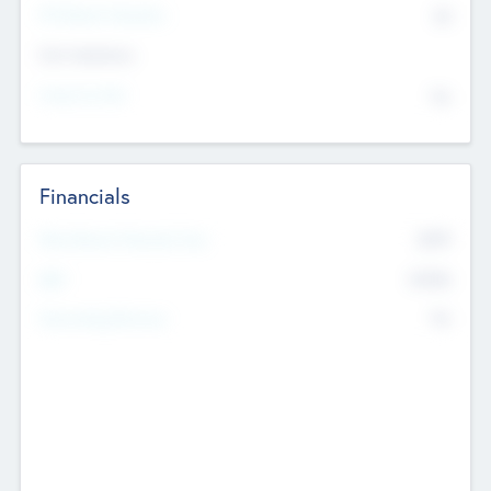
P/E Based Valuation
$0
Exit Intentions
Intend to Exit
No
Financials
2019
Most Recent Financial Year
$458
EBIT
K
No
Generating Revenue