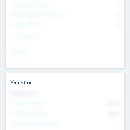
Consultants & Freelancers
0
Members with VC/PE Experience
0
Corporate Advisers
0
Team Experience
--
Looking For
--
Valuation
Valuations Now
Pre-Money Valuation
$54.7
K
Post Money Valuation
$54.7
K
P/E Based Valuation Multiplier
--