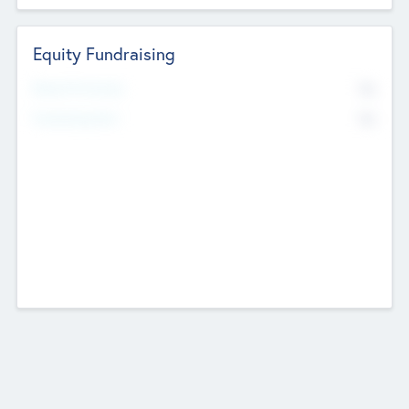
Equity Fundraising
No
Raised Previously
No
Fundraising Now