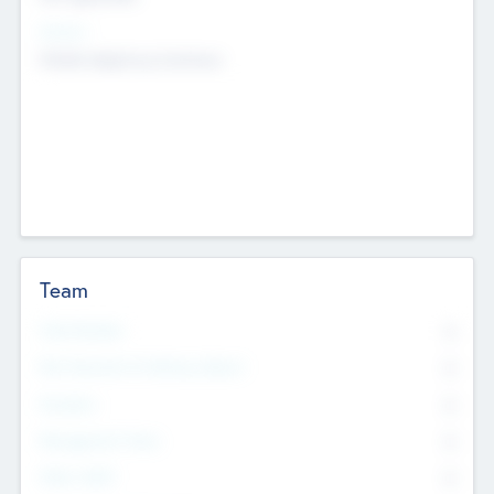
Sectors
Mobile telephony hardware
Team
Total Number
0
Non Executive & Advisory Board
0
Founders
0
Management Team
0
Other Staff
0