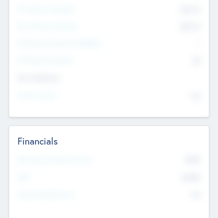
Pre-Money Valuation
$54.7
K
Post Money Valuation
$54.7
K
P/E Based Valuation Multiplier
--
P/E Based Valuation
$0
Exit Intentions
Intend to Exit
No
Financials
2019
Most Recent Financial Year
$458
EBIT
K
No
Generating Revenue