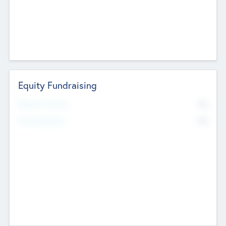
Equity Fundraising
No
Raised Previously
No
Fundraising Now