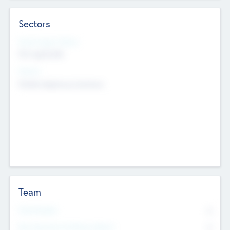
Sectors
Social Impact Status
Not applicable
Sectors
Mobile telephony hardware
Team
Total Number
0
Non Executive & Advisory Board
0