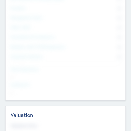
Founders
0
Management Team
0
Other Staff
0
Consultants & Freelancers
0
Members with VC/PE Experience
0
Corporate Advisers
0
Team Experience
--
Looking For
--
Valuation
Valuations Now