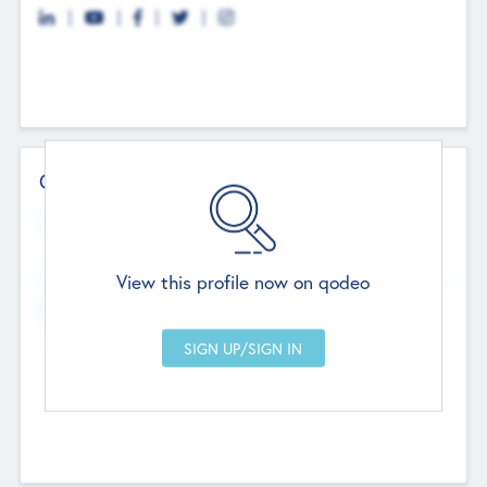
Contact Details
Website
--
View this profile now on qodeo
Head Office
Add Offices
Chandigarh, India
--