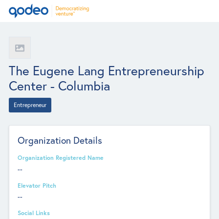
The Eugene Lang Entrepreneurship
Center - Columbia
Entrepreneur
Organization Details
Organization Registered Name
--
Elevator Pitch
--
Social Links