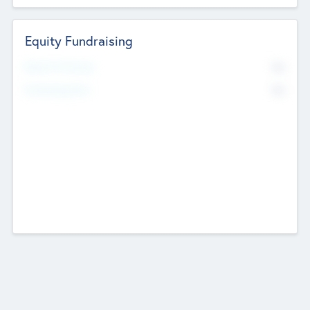
Equity Fundraising
No
Raised Previously
No
Fundraising Now