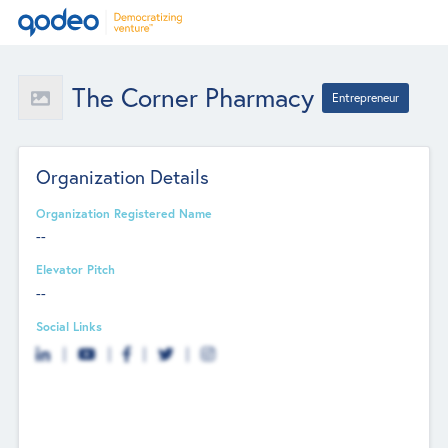
The Corner Pharmacy
Entrepreneur
Organization Details
Organization Registered Name
--
Elevator Pitch
--
Social Links