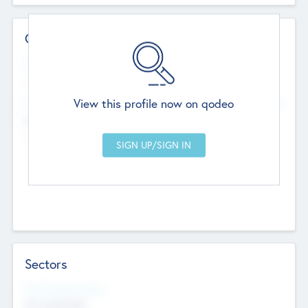
Contact Details
Website
--
View this profile now on qodeo
Head Office
Add Offices
Chandigarh, India
--
Sectors
Social Impact Status
Not applicable