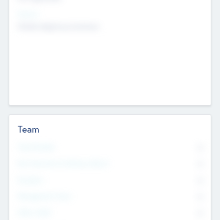
Sectors
Mobile telephony hardware
Team
Total Number
0
Non Executive & Advisory Board
0
Founders
0
Management Team
0
Other Staff
0