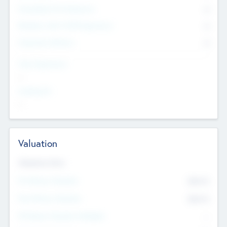
Consultants & Freelancers
0
Members with VC/PE Experience
0
Corporate Advisers
0
Team Experience
--
Looking For
--
Valuation
Valuations Now
Pre-Money Valuation
$54.7
K
Post Money Valuation
$54.7
K
P/E Based Valuation Multiplier
--