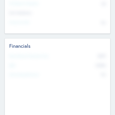
P/E Based Valuation
$0
Exit Intentions
Intend to Exit
No
Financials
2019
Most Recent Financial Year
$458
EBIT
K
No
Generating Revenue