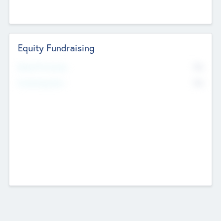
Equity Fundraising
No
Raised Previously
No
Fundraising Now