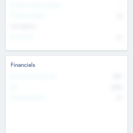
P/E Based Valuation Multiplier
--
P/E Based Valuation
$0
Exit Intentions
Intend to Exit
No
Financials
2019
Most Recent Financial Year
$458
EBIT
K
No
Generating Revenue