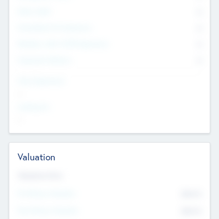
Other Staff
0
Consultants & Freelancers
0
Members with VC/PE Experience
0
Corporate Advisers
0
Team Experience
--
Looking For
--
Valuation
Valuations Now
Pre-Money Valuation
$54.7
K
Post Money Valuation
$54.7
K