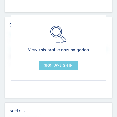
Contact Details
Website
--
View this profile now on qodeo
Head Office
Add Offices
Chandigarh, India
--
Sectors