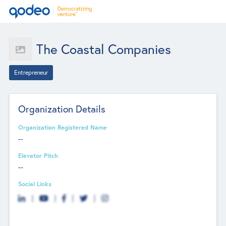
The Coastal Companies
Entrepreneur
Organization Details
Organization Registered Name
--
Elevator Pitch
--
Social Links