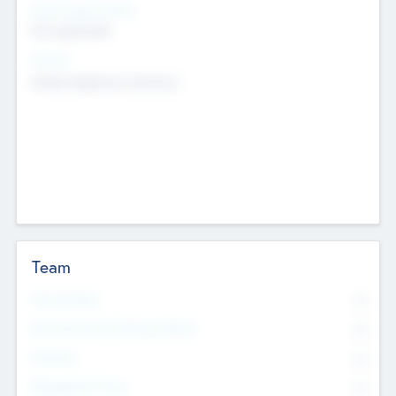
Social Impact Status
Not applicable
Sectors
Mobile telephony hardware
Team
Total Number
0
Non Executive & Advisory Board
0
Founders
0
Management Team
0