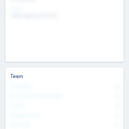
Sectors
Mobile telephony hardware
Team
Total Number
0
Non Executive & Advisory Board
0
Founders
0
Management Team
0
Other Staff
0