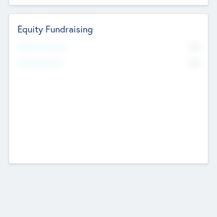
Equity Fundraising
No
Raised Previously
No
Fundraising Now