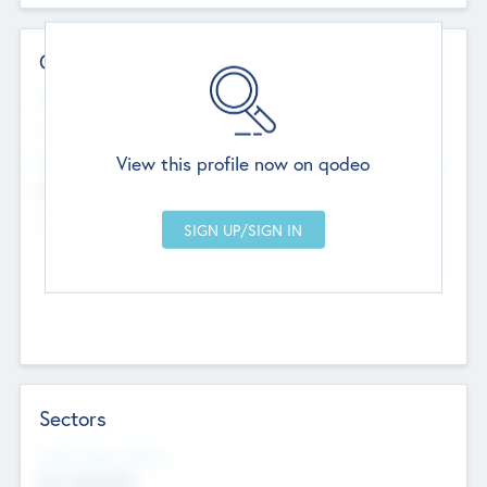
Contact Details
Website
--
View this profile now on qodeo
Head Office
Add Offices
Chandigarh, India
--
Sectors
Social Impact Status
Not applicable