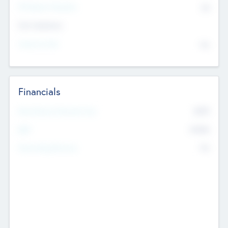
P/E Based Valuation
$0
Exit Intentions
Intend to Exit
No
Financials
2019
Most Recent Financial Year
$458
EBIT
K
No
Generating Revenue