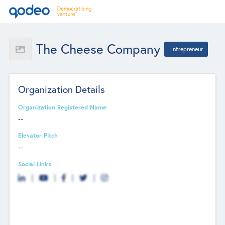
The Cheese Company
Entrepreneur
Organization Details
Organization Registered Name
--
Elevator Pitch
--
Social Links