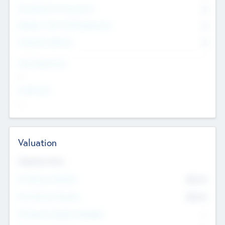
Consultants & Freelancers
0
Members with VC/PE Experience
0
Corporate Advisers
0
Team Experience
--
Looking For
--
Valuation
Valuations Now
Pre-Money Valuation
$54.7
K
Post Money Valuation
$54.7
K
P/E Based Valuation Multiplier
--