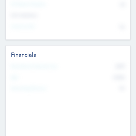
P/E Based Valuation
$0
Exit Intentions
Intend to Exit
No
Financials
2019
Most Recent Financial Year
$458
EBIT
K
No
Generating Revenue