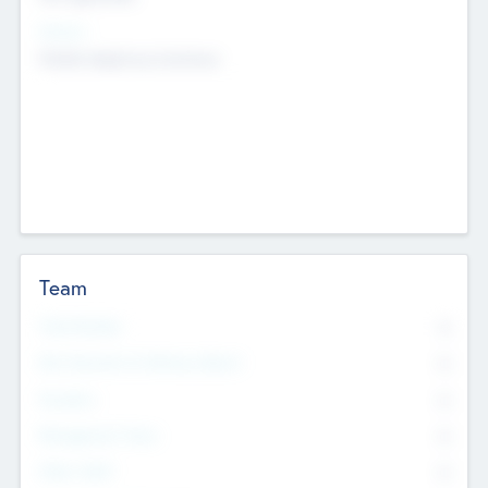
Sectors
Mobile telephony hardware
Team
Total Number
0
Non Executive & Advisory Board
0
Founders
0
Management Team
0
Other Staff
0