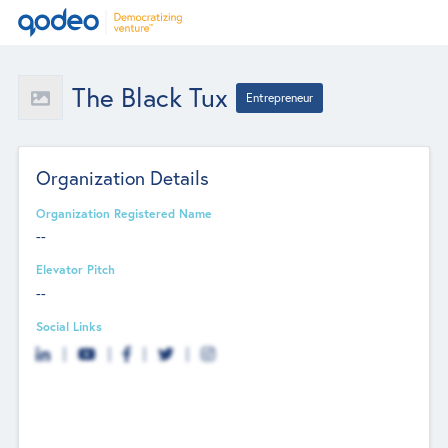
The Black Tux
Entrepreneur
Organization Details
Organization Registered Name
--
Elevator Pitch
--
Social Links