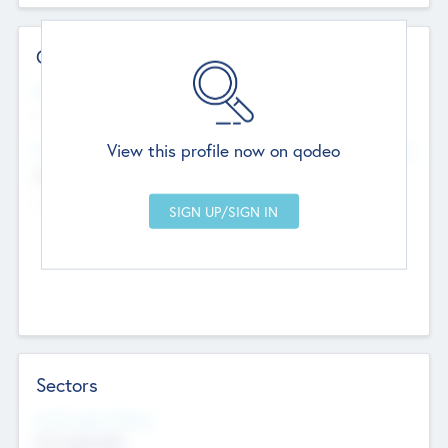
Contact Details
Website
--
View this profile now on qodeo
Head Office
Add Offices
Chandigarh, India
--
Sectors
Social Impact Status
Not applicable