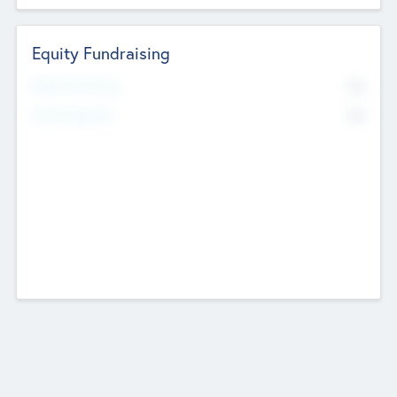
Equity Fundraising
No
Raised Previously
No
Fundraising Now