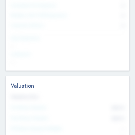
Consultants & Freelancers
0
Members with VC/PE Experience
0
Corporate Advisers
0
Team Experience
--
Looking For
--
Valuation
Valuations Now
Pre-Money Valuation
$54.7
K
Post Money Valuation
$54.7
K
P/E Based Valuation Multiplier
--