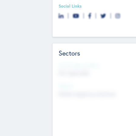
Social Links
Sectors
Social Impact Status
Not applicable
Sectors
Mobile telephony hardware