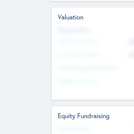
Valuation
Valuations Now
Pre-Money Valuation
$5
Post Money Valuation
$5
P/E Based Valuation Multiplier
P/E Based Valuation
Equity Fundraising
Raised Previously