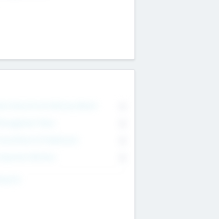
on Executive & Advisory Board
0
anagement Team
0
onsultants & Freelancers
0
orporate Advisers
0
ing For