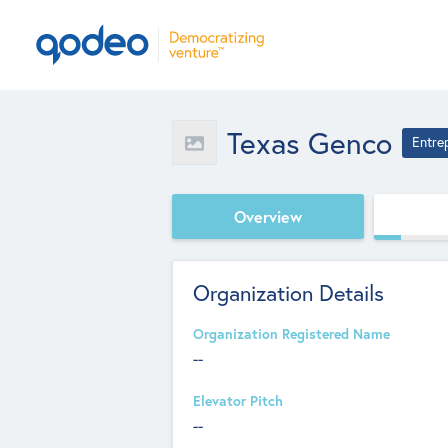
Texas Genco
Entre
Overview
Organization Details
Organization Registered Name
--
Elevator Pitch
--