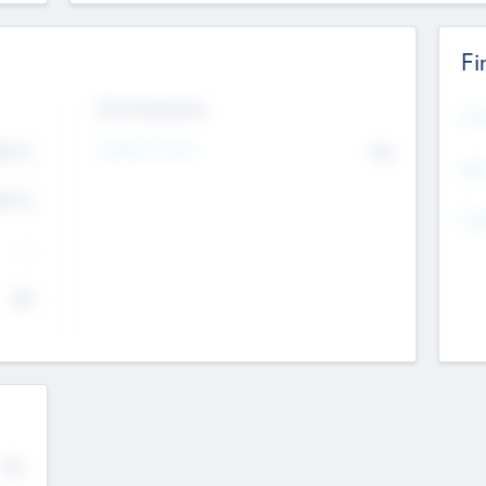
Fi
Exit Intentions
Mos
Intend to Exit
4.7
No
K
EBI
4.7
K
Gen
--
$0
No