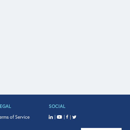
LEGAL
SOCIAL
erms of Service