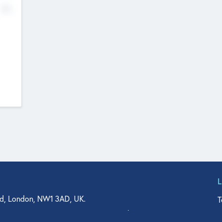
No
d, London, NW1 3AD, UK.
T
agler Drive, Suite 350, West Palm Beach, FL 33401, USA