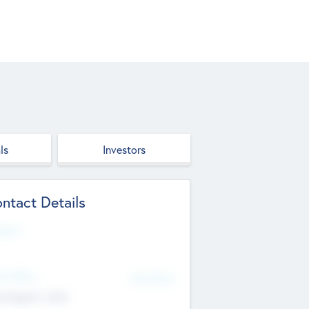
ls
Investors
ntact Details
site
d Office
Add Offices
ndigarh, India