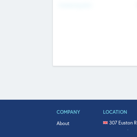
Fundraising Now
COMPANY
LOCATION
307 Euston R
About
515 North Fl
Get In Touch