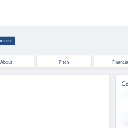
preneur
About
Pitch
Financia
Co
Web
--
Hea
Cha