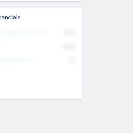
nancials
2019
t Recent Financial Year
$458
T
K
No
erating Revenue