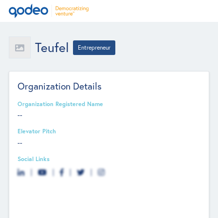
Teufel
Entrepreneur
Organization Details
Organization Registered Name
--
Elevator Pitch
--
Social Links