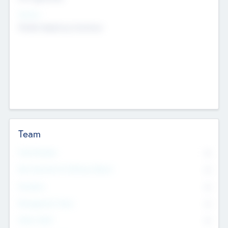
Sectors
Mobile telephony hardware
Team
Total Number
0
Non Executive & Advisory Board
0
Founders
0
Management Team
0
Other Staff
0