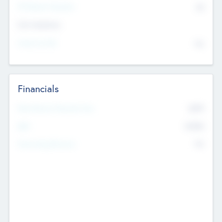
P/E Based Valuation
$0
Exit Intentions
Intend to Exit
No
Financials
2019
Most Recent Financial Year
$458
EBIT
K
No
Generating Revenue