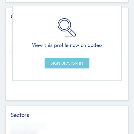
Contact Details
Website
--
View this profile now on qodeo
Head Office
Add Offices
Chandigarh, India
--
Sectors
Social Impact Status
Not applicable