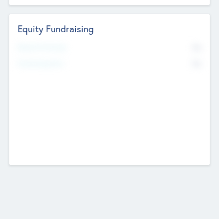
Equity Fundraising
No
Raised Previously
No
Fundraising Now