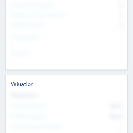
Consultants & Freelancers
0
Members with VC/PE Experience
0
Corporate Advisers
0
Team Experience
--
Looking For
--
Valuation
Valuations Now
Pre-Money Valuation
$54.7
K
Post Money Valuation
$54.7
K
P/E Based Valuation Multiplier
--