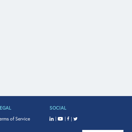
LEGAL
SOCIAL
erms of Service