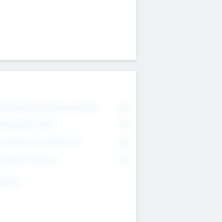
on Executive & Advisory Board
0
anagement Team
0
onsultants & Freelancers
0
orporate Advisers
0
ing For