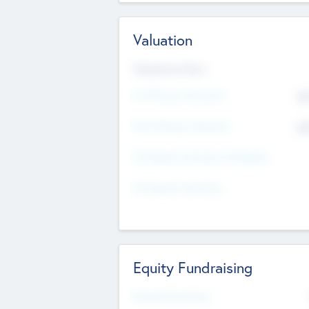
Valuation
Valuations Now
Pre-Money Valuation
$5
Post Money Valuation
$5
P/E Based Valuation Multiplier
P/E Based Valuation
Equity Fundraising
Raised Previously