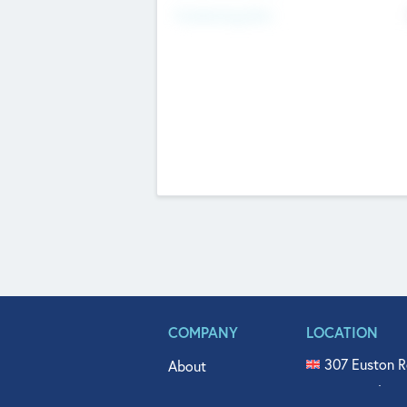
Fundraising Now
COMPANY
LOCATION
307 Euston R
About
515 North Fl
Get In Touch