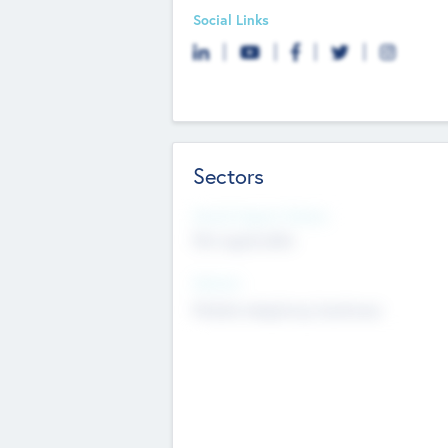
Social Links
Sectors
Social Impact Status
Not applicable
Sectors
Mobile telephony hardware