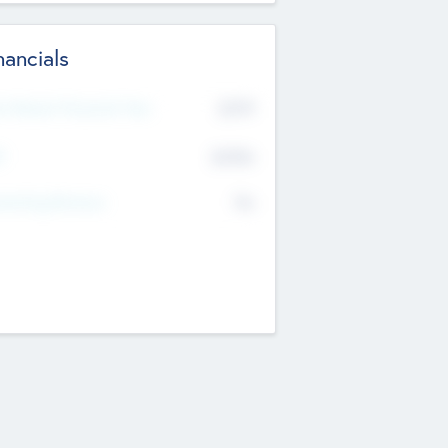
nancials
2019
t Recent Financial Year
$458
T
K
No
erating Revenue