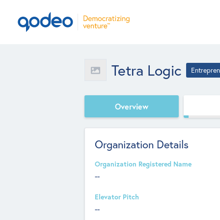
Tetra Logic
Entrepren
Overview
Organization Details
Organization Registered Name
--
Elevator Pitch
--