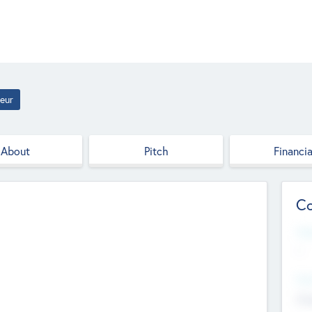
eur
About
Pitch
Financia
Co
Web
--
Hea
Cha