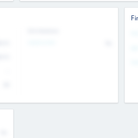
Fi
Exit Intentions
Mos
4.7
Intend to Exit
No
K
EBI
4.7
K
Gen
--
$0
No