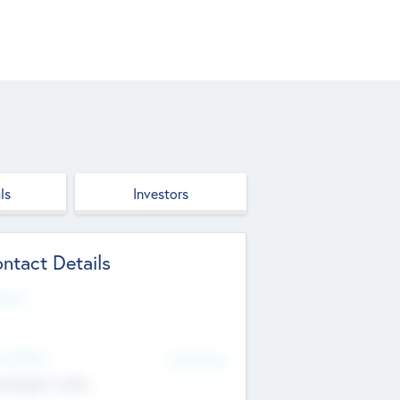
ls
Investors
ntact Details
site
d Office
Add Offices
ndigarh, India