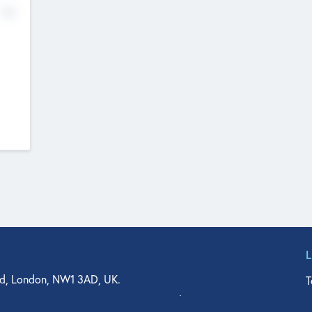
No
d, London, NW1 3AD, UK.
T
agler Drive, Suite 350, West Palm Beach, FL 33401, USA