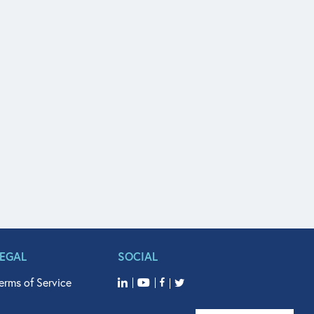
LEGAL
SOCIAL
erms of Service