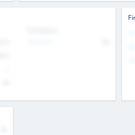
Fi
Exit Intentions
Mos
4.7
Intend to Exit
No
K
EBI
4.7
K
Gen
--
$0
No