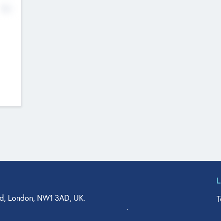
No
d, London, NW1 3AD, UK.
T
agler Drive, Suite 350, West Palm Beach, FL 33401, USA