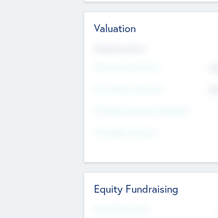
Valuation
Valuations Now
Pre-Money Valuation
$5
Post Money Valuation
$5
P/E Based Valuation Multiplier
P/E Based Valuation
Equity Fundraising
Raised Previously