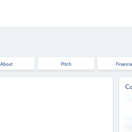
About
Pitch
Financia
Co
Web
--
Hea
Cha