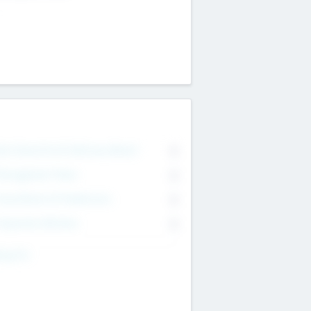
on Executive & Advisory Board
0
anagement Team
0
onsultants & Freelancers
0
orporate Advisers
0
ing For