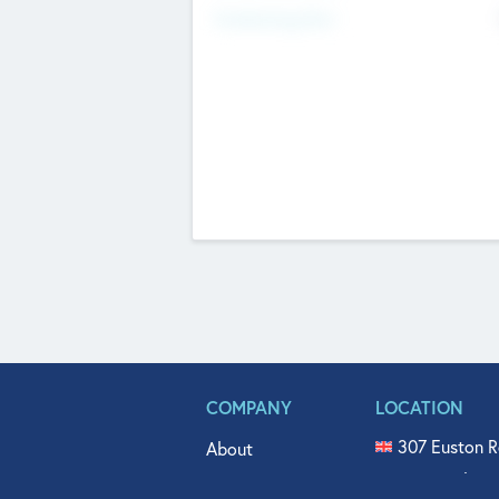
Fundraising Now
COMPANY
LOCATION
307 Euston R
About
515 North Fl
Get In Touch