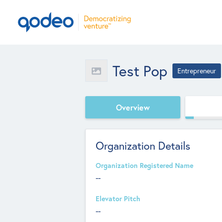
Test Pop
Entrepreneur
Overview
Organization Details
Organization Registered Name
--
Elevator Pitch
--