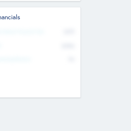
nancials
2019
t Recent Financial Year
$458
T
K
No
erating Revenue