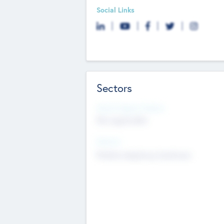
Social Links
Sectors
Social Impact Status
Not applicable
Sectors
Mobile telephony hardware