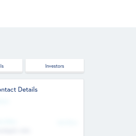
ls
Investors
ntact Details
site
d Office
Add Offices
ndigarh, India