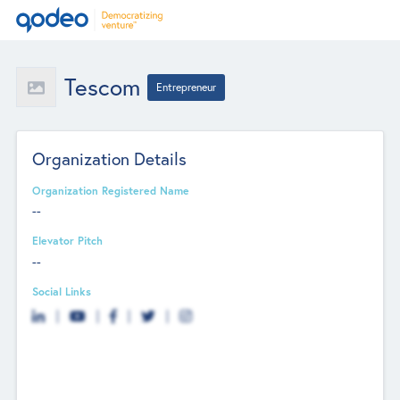
Tescom
Entrepreneur
Organization Details
Organization Registered Name
--
Elevator Pitch
--
Social Links