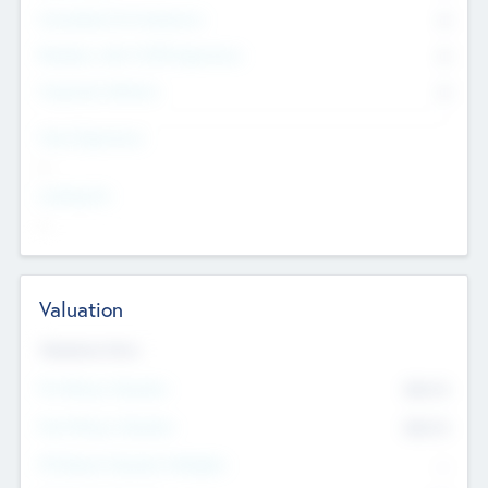
Consultants & Freelancers
0
Members with VC/PE Experience
0
Corporate Advisers
0
Team Experience
--
Looking For
--
Valuation
Valuations Now
Pre-Money Valuation
$54.7
K
Post Money Valuation
$54.7
K
P/E Based Valuation Multiplier
--