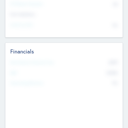
P/E Based Valuation
$0
Exit Intentions
Intend to Exit
No
Financials
2019
Most Recent Financial Year
$458
EBIT
K
No
Generating Revenue