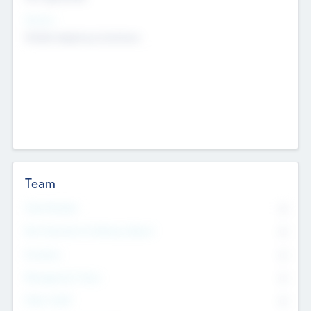
Sectors
Mobile telephony hardware
Team
Total Number
0
Non Executive & Advisory Board
0
Founders
0
Management Team
0
Other Staff
0