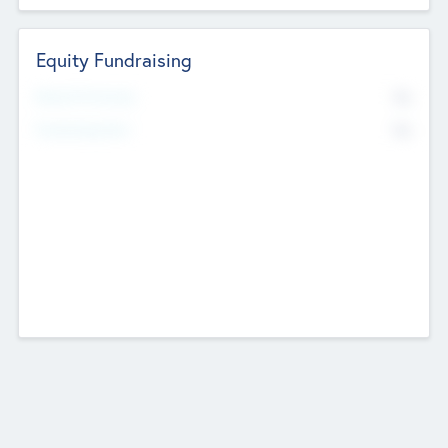
Equity Fundraising
No
Raised Previously
No
Fundraising Now