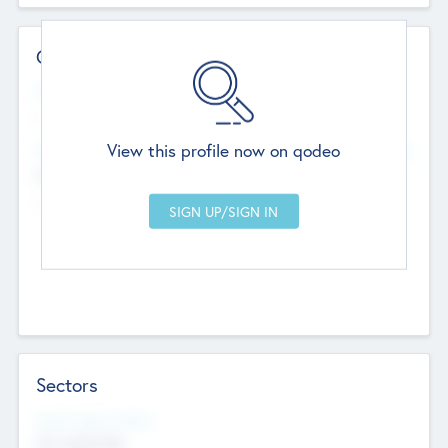
Contact Details
Website
--
View this profile now on qodeo
Head Office
Add Offices
Chandigarh, India
--
Sectors
Social Impact Status
Not applicable