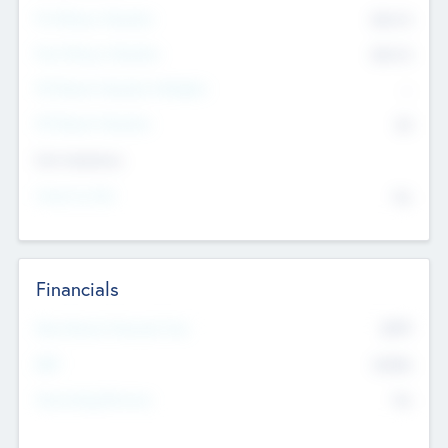
Pre-Money Valuation
$54.7
K
Post Money Valuation
$54.7
K
P/E Based Valuation Multiplier
--
P/E Based Valuation
$0
Exit Intentions
Intend to Exit
No
Financials
2019
Most Recent Financial Year
$458
EBIT
K
No
Generating Revenue