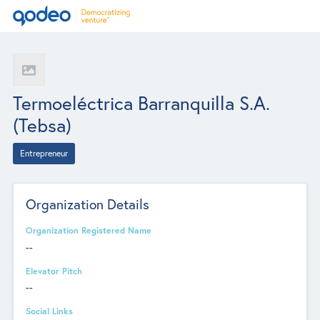
Termoeléctrica Barranquilla S.A.
(Tebsa)
Entrepreneur
Organization Details
Organization Registered Name
--
Elevator Pitch
--
Social Links