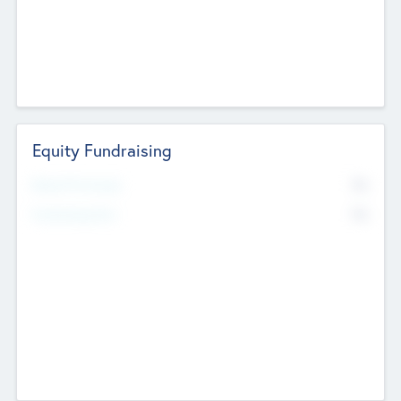
Equity Fundraising
No
Raised Previously
No
Fundraising Now