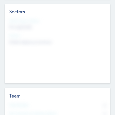
Sectors
Social Impact Status
Not applicable
Sectors
Mobile telephony hardware
Team
Total Number
0
Non Executive & Advisory Board
0