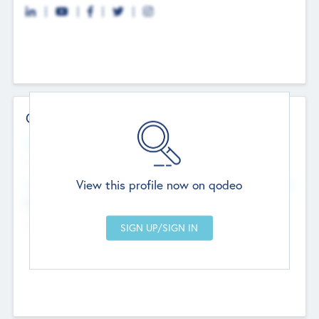
Contact Details
Website
--
View this profile now on qodeo
Head Office
Add Offices
Chandigarh, India
--