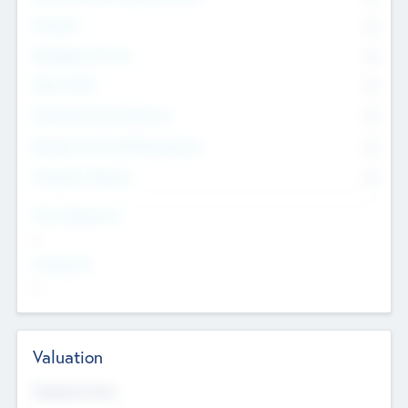
Founders
0
Management Team
0
Other Staff
0
Consultants & Freelancers
0
Members with VC/PE Experience
0
Corporate Advisers
0
Team Experience
--
Looking For
--
Valuation
Valuations Now