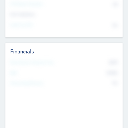
P/E Based Valuation
$0
Exit Intentions
Intend to Exit
No
Financials
2019
Most Recent Financial Year
$458
EBIT
K
No
Generating Revenue