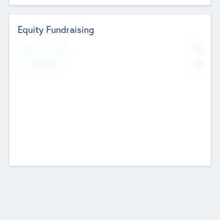
Equity Fundraising
No
Raised Previously
No
Fundraising Now