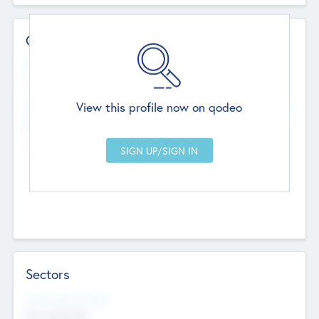
Contact Details
Website
--
View this profile now on qodeo
Head Office
Add Offices
Chandigarh, India
--
Sectors
Social Impact Status
Not applicable