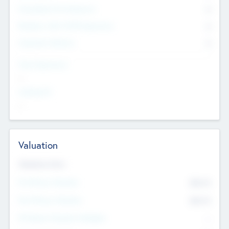
Consultants & Freelancers
0
Members with VC/PE Experience
0
Corporate Advisers
0
Team Experience
--
Looking For
--
Valuation
Valuations Now
Pre-Money Valuation
$54.7
K
Post Money Valuation
$54.7
K
P/E Based Valuation Multiplier
--