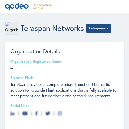
Teraspan Networks
Entrepreneur
Organization Details
Organization Registered Name
--
Elevator Pitch
TeraSpan provides a complete micro-trenched fiber optic
solution for Outside Plant applications that is fully scalable to
meet present and future fiber optic network requirements.
Social Links