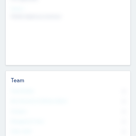
Sectors
Mobile telephony hardware
Team
Total Number
0
Non Executive & Advisory Board
0
Founders
0
Management Team
0
Other Staff
0