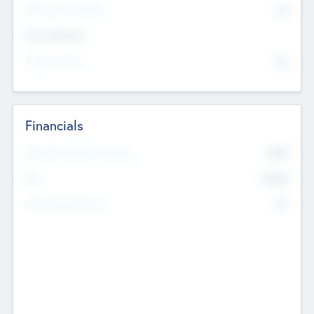
P/E Based Valuation
$0
Exit Intentions
Intend to Exit
No
Financials
2019
Most Recent Financial Year
$458
EBIT
K
No
Generating Revenue