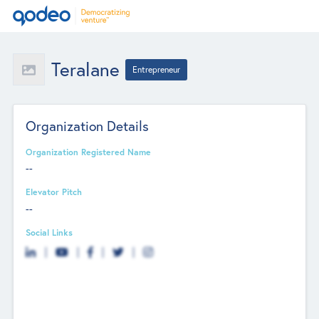
Teralane
Entrepreneur
Organization Details
Organization Registered Name
--
Elevator Pitch
--
Social Links