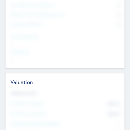
Consultants & Freelancers
0
Members with VC/PE Experience
0
Corporate Advisers
0
Team Experience
--
Looking For
--
Valuation
Valuations Now
Pre-Money Valuation
$54.7
K
Post Money Valuation
$54.7
K
P/E Based Valuation Multiplier
--