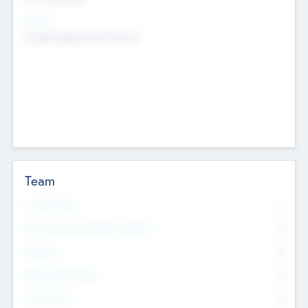
Sectors
Mobile telephony hardware
Team
Total Number
0
Non Executive & Advisory Board
0
Founders
0
Management Team
0
Other Staff
0