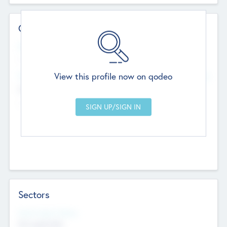
Contact Details
Website
--
View this profile now on qodeo
Head Office
Add Offices
Chandigarh, India
--
Sectors
Social Impact Status
Not applicable