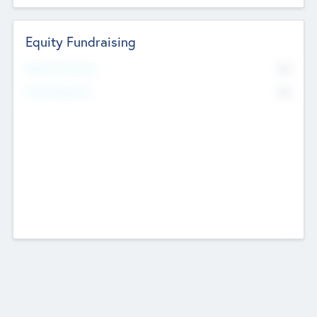
Equity Fundraising
No
Raised Previously
No
Fundraising Now