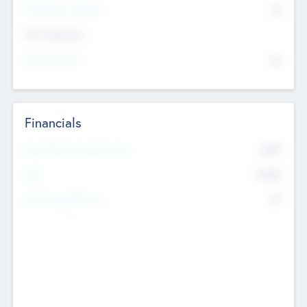
P/E Based Valuation
$0
Exit Intentions
Intend to Exit
No
Financials
2019
Most Recent Financial Year
$458
EBIT
K
No
Generating Revenue