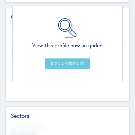
Contact Details
Website
--
View this profile now on qodeo
Head Office
Add Offices
Chandigarh, India
--
Sectors
Social Impact Status
Not applicable