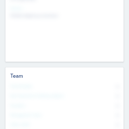
Sectors
Mobile telephony hardware
Team
Total Number
0
Non Executive & Advisory Board
0
Founders
0
Management Team
0
Other Staff
0