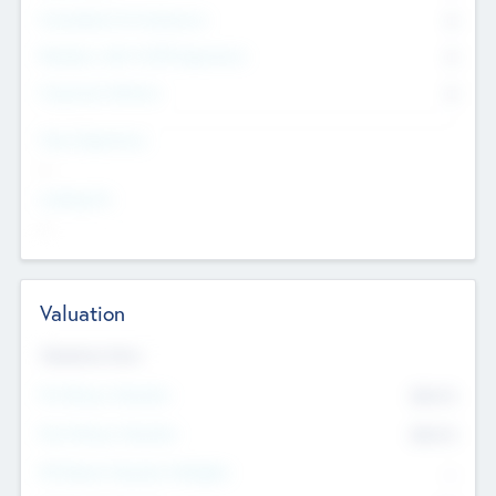
Consultants & Freelancers
0
Members with VC/PE Experience
0
Corporate Advisers
0
Team Experience
--
Looking For
--
Valuation
Valuations Now
Pre-Money Valuation
$54.7
K
Post Money Valuation
$54.7
K
P/E Based Valuation Multiplier
--