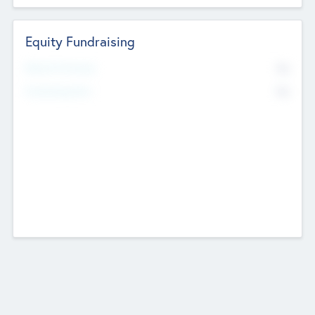
Equity Fundraising
No
Raised Previously
No
Fundraising Now