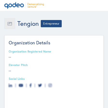
Tengion
Entrepreneur
Organization Details
Organization Registered Name
--
Elevator Pitch
--
Social Links