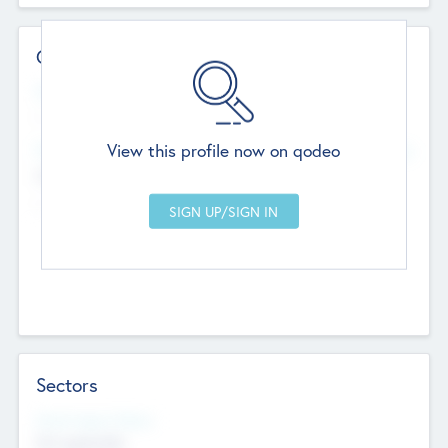
Contact Details
Website
--
View this profile now on qodeo
Head Office
Add Offices
Chandigarh, India
--
Sectors
Social Impact Status
Not applicable