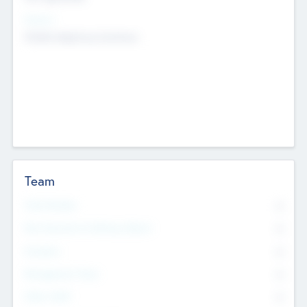
Sectors
Mobile telephony hardware
Team
Total Number
0
Non Executive & Advisory Board
0
Founders
0
Management Team
0
Other Staff
0