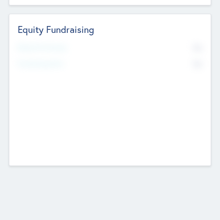
Equity Fundraising
No
Raised Previously
No
Fundraising Now