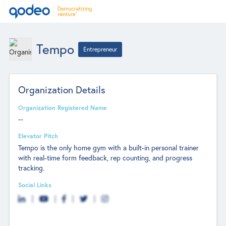
Tempo
Entrepreneur
Organization Details
Organization Registered Name
--
Elevator Pitch
Tempo is the only home gym with a built-in personal trainer
with real-time form feedback, rep counting, and progress
tracking.
Social Links