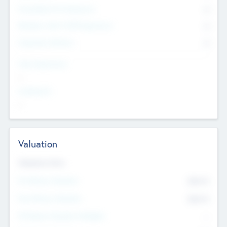
Consultants & Freelancers
0
Members with VC/PE Experience
0
Corporate Advisers
0
Team Experience
--
Looking For
--
Valuation
Valuations Now
Pre-Money Valuation
$54.7
K
Post Money Valuation
$54.7
K
P/E Based Valuation Multiplier
--