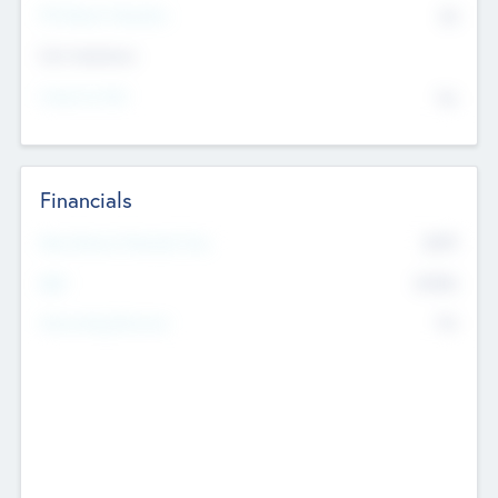
P/E Based Valuation
$0
Exit Intentions
Intend to Exit
No
Financials
2019
Most Recent Financial Year
$458
EBIT
K
No
Generating Revenue