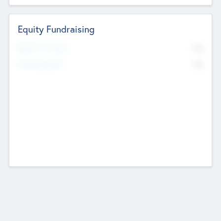
Equity Fundraising
No
Raised Previously
No
Fundraising Now