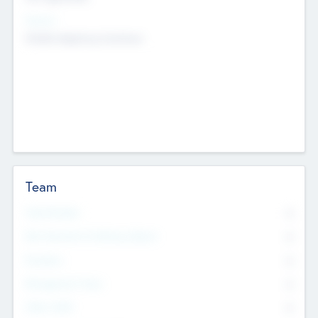
Sectors
Mobile telephony hardware
Team
Total Number
0
Non Executive & Advisory Board
0
Founders
0
Management Team
0
Other Staff
0