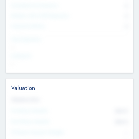
Consultants & Freelancers
0
Members with VC/PE Experience
0
Corporate Advisers
0
Team Experience
--
Looking For
--
Valuation
Valuations Now
Pre-Money Valuation
$54.7
K
Post Money Valuation
$54.7
K
P/E Based Valuation Multiplier
--