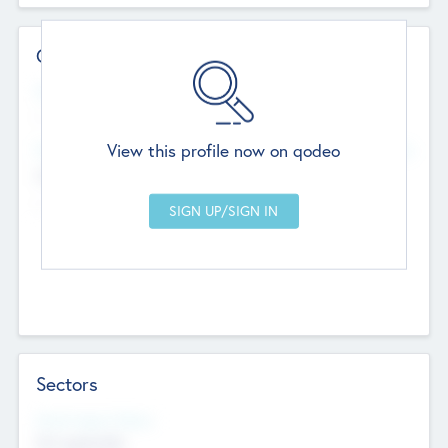
Contact Details
Website
--
View this profile now on qodeo
Head Office
Add Offices
Chandigarh, India
--
Sectors
Social Impact Status
Not applicable