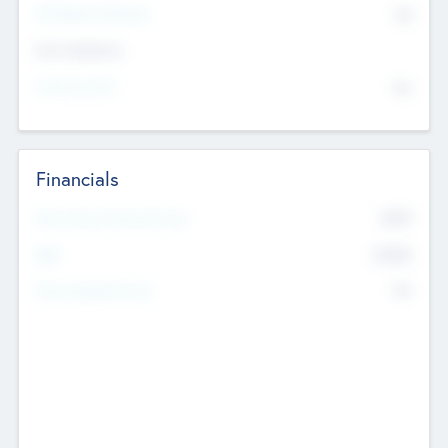
P/E Based Valuation
$0
Exit Intentions
Intend to Exit
No
Financials
2019
Most Recent Financial Year
$458
EBIT
K
No
Generating Revenue