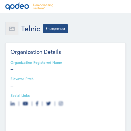
Telnic
Entrepreneur
Organization Details
Organization Registered Name
--
Elevator Pitch
--
Social Links