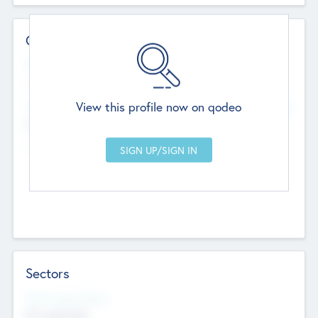
Contact Details
Website
--
View this profile now on qodeo
Head Office
Add Offices
Chandigarh, India
--
Sectors
Social Impact Status
Not applicable