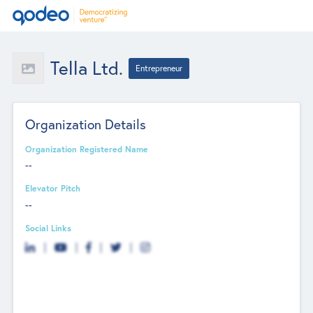
Tella Ltd.
Entrepreneur
Organization Details
Organization Registered Name
--
Elevator Pitch
--
Social Links