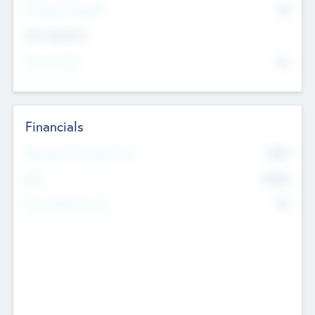
P/E Based Valuation
$0
Exit Intentions
Intend to Exit
No
Financials
2019
Most Recent Financial Year
$458
EBIT
K
No
Generating Revenue