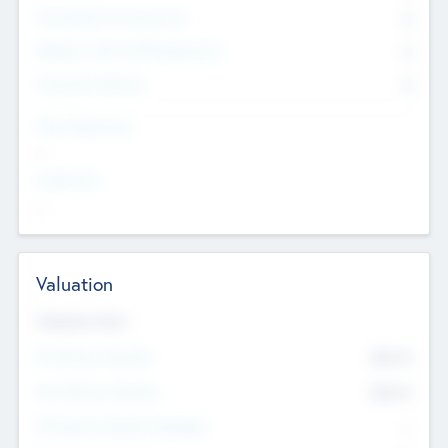
Consultants & Freelancers
0
Members with VC/PE Experience
0
Corporate Advisers
0
Team Experience
--
Looking For
--
Valuation
Valuations Now
Pre-Money Valuation
$54.7
K
Post Money Valuation
$54.7
K
P/E Based Valuation Multiplier
--