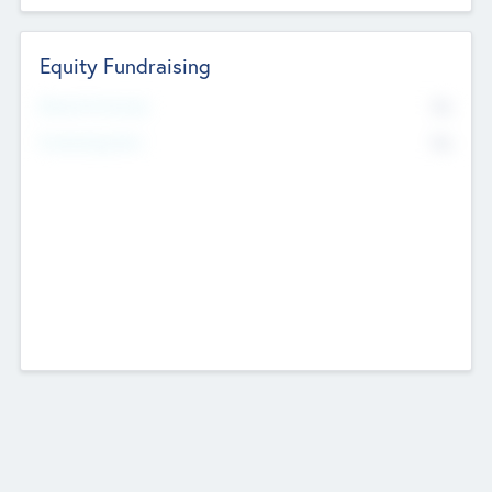
Equity Fundraising
No
Raised Previously
No
Fundraising Now