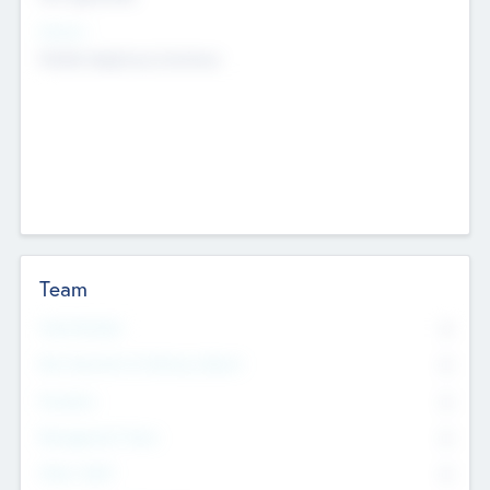
Sectors
Mobile telephony hardware
Team
Total Number
0
Non Executive & Advisory Board
0
Founders
0
Management Team
0
Other Staff
0