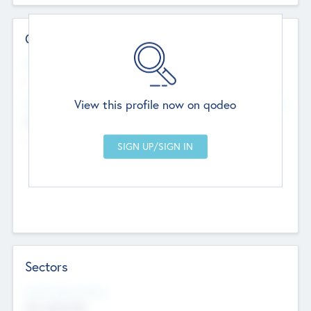
Contact Details
Website
--
View this profile now on qodeo
Head Office
Add Offices
Chandigarh, India
--
Sectors
Social Impact Status
Not applicable