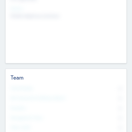
Sectors
Mobile telephony hardware
Team
Total Number
0
Non Executive & Advisory Board
0
Founders
0
Management Team
0
Other Staff
0