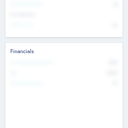
P/E Based Valuation
$0
Exit Intentions
Intend to Exit
No
Financials
2019
Most Recent Financial Year
$458
EBIT
K
No
Generating Revenue