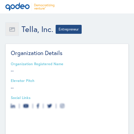
Tella, Inc.
Entrepreneur
Organization Details
Organization Registered Name
--
Elevator Pitch
--
Social Links