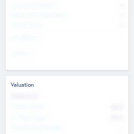
Consultants & Freelancers
0
Members with VC/PE Experience
0
Corporate Advisers
0
Team Experience
--
Looking For
--
Valuation
Valuations Now
Pre-Money Valuation
$54.7
K
Post Money Valuation
$54.7
K
P/E Based Valuation Multiplier
--