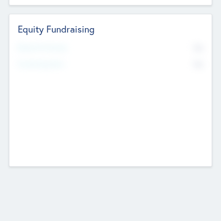
Equity Fundraising
No
Raised Previously
No
Fundraising Now