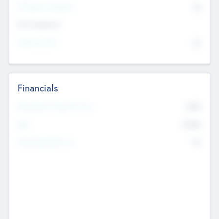
P/E Based Valuation
$0
Exit Intentions
Intend to Exit
No
Financials
2019
Most Recent Financial Year
$458
EBIT
K
No
Generating Revenue