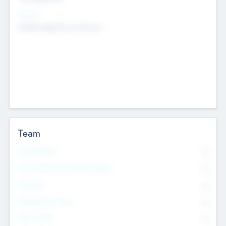
Sectors
Mobile telephony hardware
Team
Total Number
0
Non Executive & Advisory Board
0
Founders
0
Management Team
0
Other Staff
0