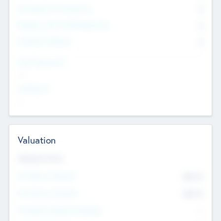
Consultants & Freelancers
0
Members with VC/PE Experience
0
Corporate Advisers
0
Team Experience
--
Looking For
--
Valuation
Valuations Now
Pre-Money Valuation
$54.7
K
Post Money Valuation
$54.7
K
P/E Based Valuation Multiplier
--