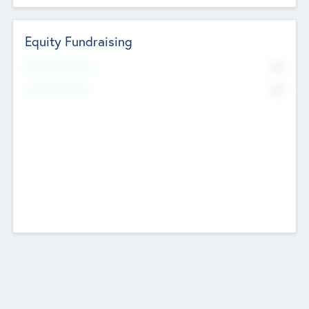
Equity Fundraising
No
Raised Previously
No
Fundraising Now