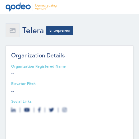
Telera
Entrepreneur
Organization Details
Organization Registered Name
--
Elevator Pitch
--
Social Links