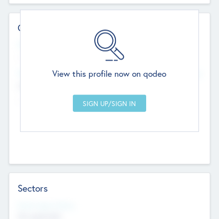
Contact Details
Website
--
View this profile now on qodeo
Head Office
Add Offices
Chandigarh, India
--
Sectors
Social Impact Status
Not applicable