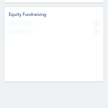
Equity Fundraising
No
Raised Previously
No
Fundraising Now