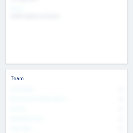
Sectors
Mobile telephony hardware
Team
Total Number
0
Non Executive & Advisory Board
0
Founders
0
Management Team
0
Other Staff
0