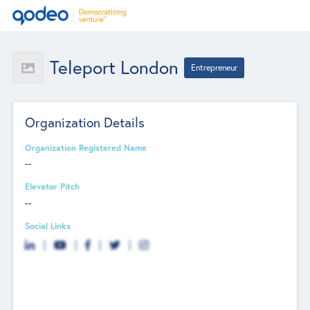
Teleport London
Entrepreneur
Organization Details
Organization Registered Name
--
Elevator Pitch
--
Social Links