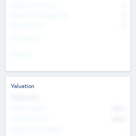
Consultants & Freelancers
0
Members with VC/PE Experience
0
Corporate Advisers
0
Team Experience
--
Looking For
--
Valuation
Valuations Now
Pre-Money Valuation
$54.7
K
Post Money Valuation
$54.7
K
P/E Based Valuation Multiplier
--