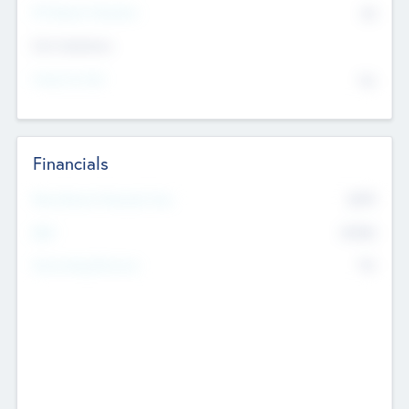
P/E Based Valuation
$0
Exit Intentions
Intend to Exit
No
Financials
2019
Most Recent Financial Year
$458
EBIT
K
No
Generating Revenue