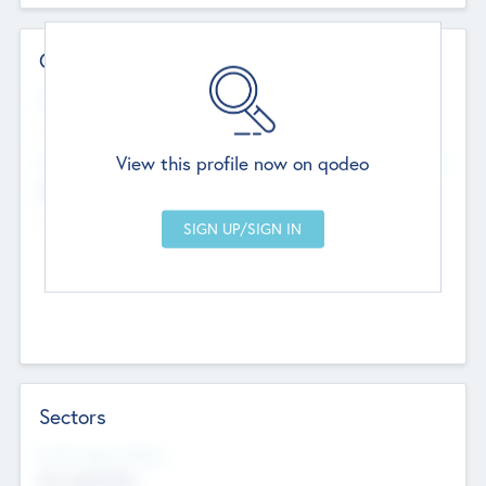
Contact Details
Website
--
View this profile now on qodeo
Head Office
Add Offices
Chandigarh, India
--
Sectors
Social Impact Status
Not applicable