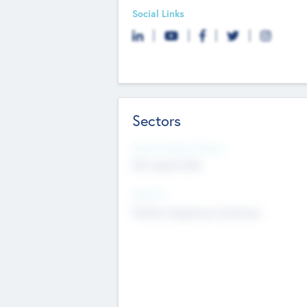
Social Links
Sectors
Social Impact Status
Not applicable
Sectors
Mobile telephony hardware