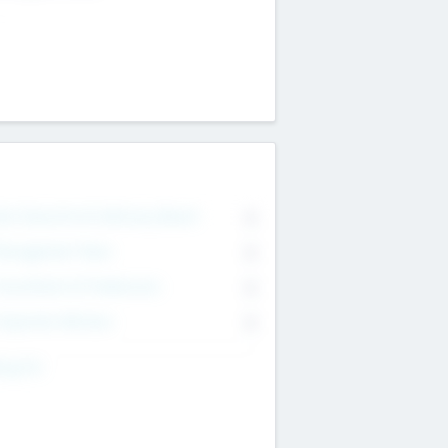
on Executive & Advisory Board
0
anagement Team
0
onsultants & Freelancers
0
orporate Advisers
0
ing For