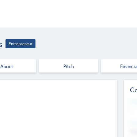
s
Entrepreneur
About
Pitch
Financia
Co
Web
--
Hea
Cha