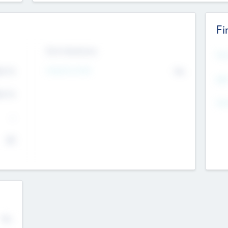
Fi
Exit Intentions
Mos
4.7
Intend to Exit
No
K
EBI
4.7
K
Gen
--
$0
No