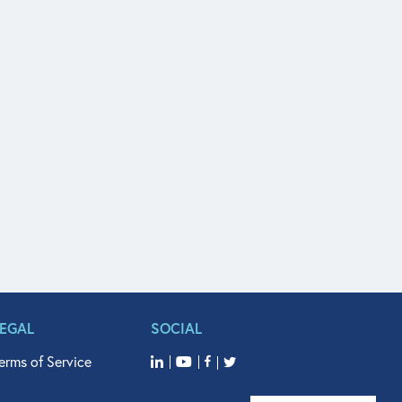
LEGAL
SOCIAL
erms of Service