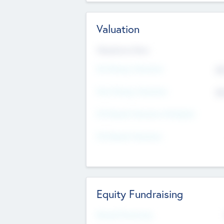
Valuation
Valuations Now
Pre-Money Valuation
$5
Post Money Valuation
$5
P/E Based Valuation Multiplier
P/E Based Valuation
Equity Fundraising
Raised Previously