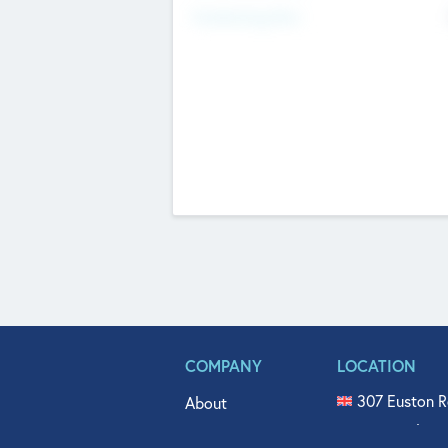
Fundraising Now
COMPANY
LOCATION
307 Euston R
About
515 North Fl
Get In Touch