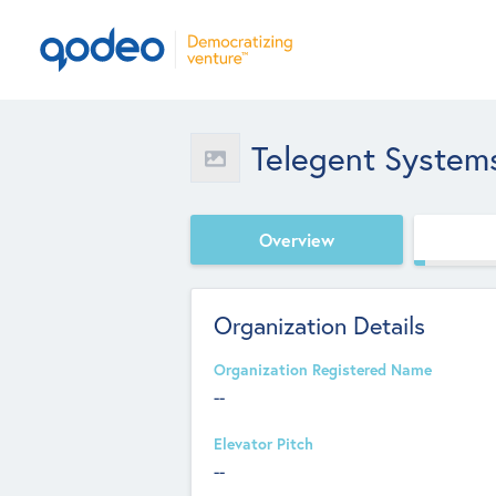
Telegent System
Overview
Organization Details
Organization Registered Name
--
Elevator Pitch
--