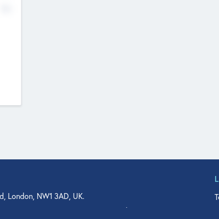
No
d, London, NW1 3AD, UK.
T
agler Drive, Suite 350, West Palm Beach, FL 33401, USA