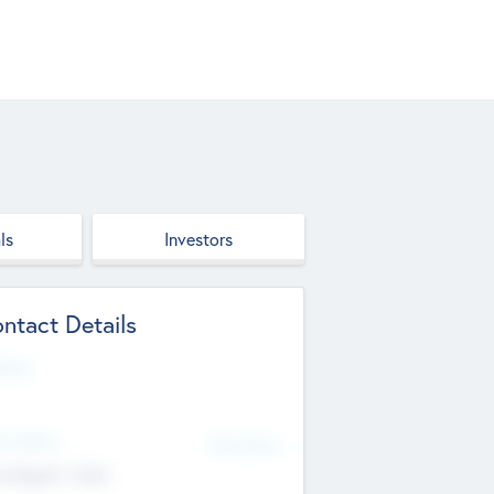
ls
Investors
ntact Details
site
d Office
Add Offices
ndigarh, India