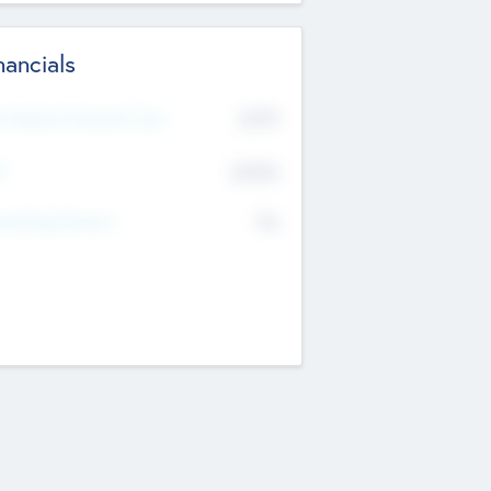
nancials
2019
t Recent Financial Year
$458
T
K
No
erating Revenue