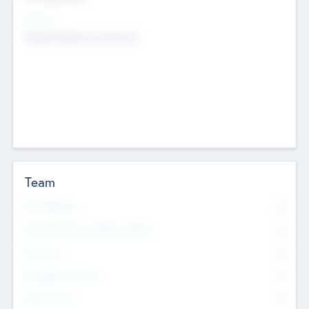
Sectors
Mobile telephony hardware
Team
Total Number
0
Non Executive & Advisory Board
0
Founders
0
Management Team
0
Other Staff
0