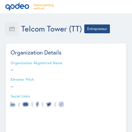
Telcom Tower (TT)
Entrepreneur
Organization Details
Organization Registered Name
--
Elevator Pitch
--
Social Links