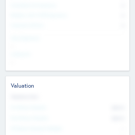
Consultants & Freelancers
0
Members with VC/PE Experience
0
Corporate Advisers
0
Team Experience
--
Looking For
--
Valuation
Valuations Now
Pre-Money Valuation
$54.7
K
Post Money Valuation
$54.7
K
P/E Based Valuation Multiplier
--