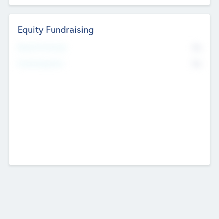
Equity Fundraising
No
Raised Previously
No
Fundraising Now