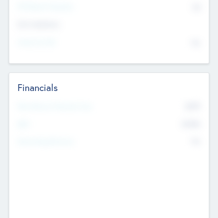
P/E Based Valuation
$0
Exit Intentions
Intend to Exit
No
Financials
2019
Most Recent Financial Year
$458
EBIT
K
No
Generating Revenue