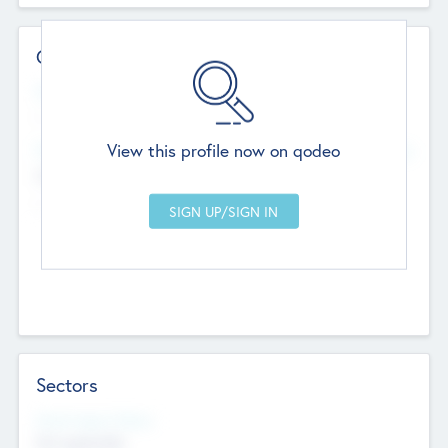
Contact Details
Website
--
View this profile now on qodeo
Head Office
Add Offices
Chandigarh, India
--
Sectors
Social Impact Status
Not applicable