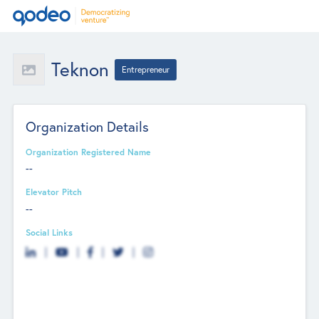
Teknon
Entrepreneur
Organization Details
Organization Registered Name
--
Elevator Pitch
--
Social Links