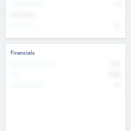
P/E Based Valuation
$0
Exit Intentions
Intend to Exit
No
Financials
2019
Most Recent Financial Year
$458
EBIT
K
No
Generating Revenue