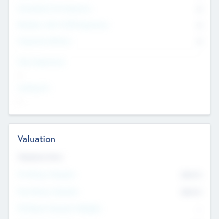
Consultants & Freelancers
0
Members with VC/PE Experience
0
Corporate Advisers
0
Team Experience
--
Looking For
--
Valuation
Valuations Now
Pre-Money Valuation
$54.7
K
Post Money Valuation
$54.7
K
P/E Based Valuation Multiplier
--