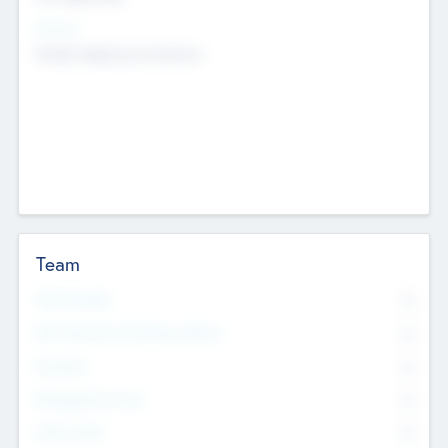
Sectors
Mobile telephony hardware
Team
Total Number
0
Non Executive & Advisory Board
0
Founders
0
Management Team
0
Other Staff
0