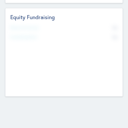
Equity Fundraising
No
Raised Previously
No
Fundraising Now