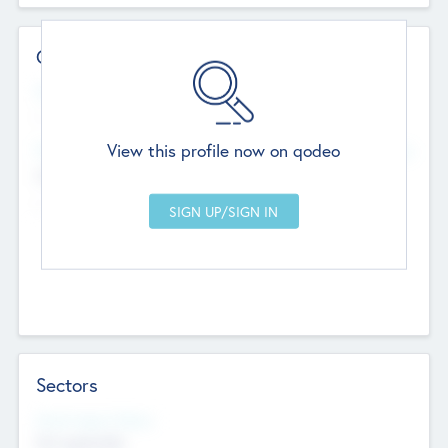
Contact Details
Website
--
View this profile now on qodeo
Head Office
Add Offices
Chandigarh, India
--
Sectors
Social Impact Status
Not applicable