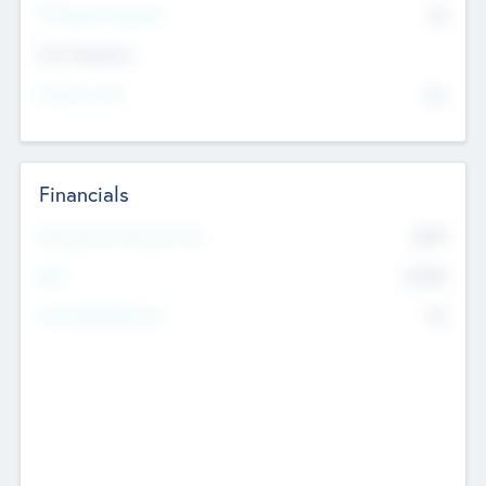
P/E Based Valuation
$0
Exit Intentions
Intend to Exit
No
Financials
2019
Most Recent Financial Year
$458
EBIT
K
No
Generating Revenue