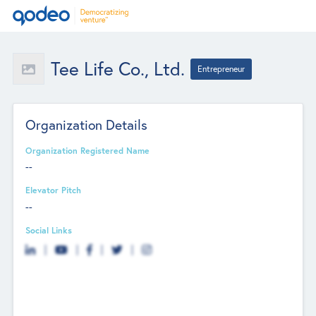
Tee Life Co., Ltd.
Entrepreneur
Organization Details
Organization Registered Name
--
Elevator Pitch
--
Social Links