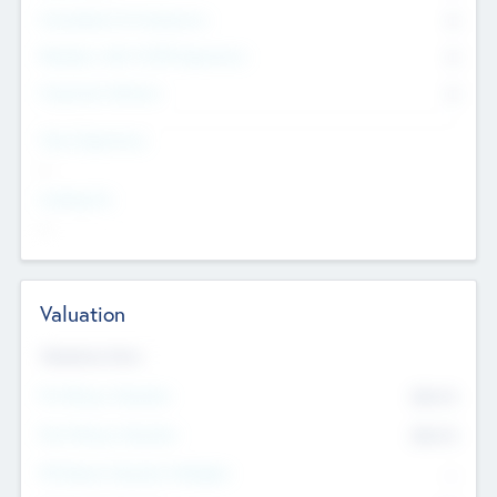
Consultants & Freelancers
0
Members with VC/PE Experience
0
Corporate Advisers
0
Team Experience
--
Looking For
--
Valuation
Valuations Now
Pre-Money Valuation
$54.7
K
Post Money Valuation
$54.7
K
P/E Based Valuation Multiplier
--