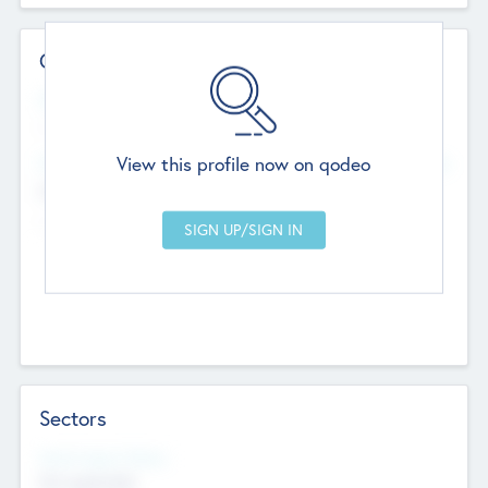
Contact Details
Website
--
View this profile now on qodeo
Head Office
Add Offices
Chandigarh, India
--
Sectors
Social Impact Status
Not applicable