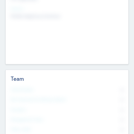
Sectors
Mobile telephony hardware
Team
Total Number
0
Non Executive & Advisory Board
0
Founders
0
Management Team
0
Other Staff
0