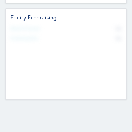
Equity Fundraising
No
Raised Previously
No
Fundraising Now