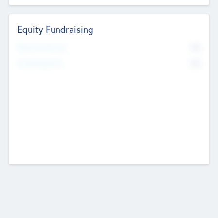
Equity Fundraising
No
Raised Previously
No
Fundraising Now