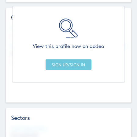
Contact Details
Website
--
View this profile now on qodeo
Head Office
Add Offices
Chandigarh, India
--
Sectors
Social Impact Status
Not applicable