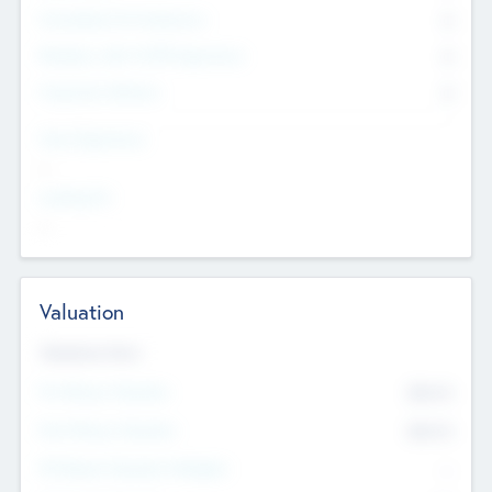
Consultants & Freelancers
0
Members with VC/PE Experience
0
Corporate Advisers
0
Team Experience
--
Looking For
--
Valuation
Valuations Now
Pre-Money Valuation
$54.7
K
Post Money Valuation
$54.7
K
P/E Based Valuation Multiplier
--