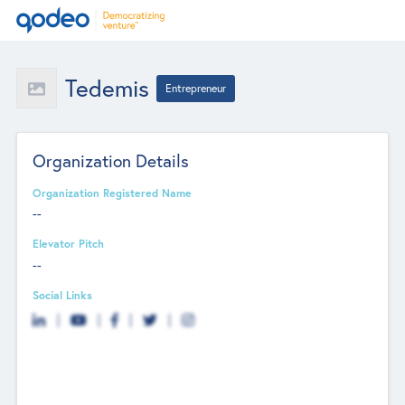
Tedemis
Entrepreneur
Organization Details
Organization Registered Name
--
Elevator Pitch
--
Social Links