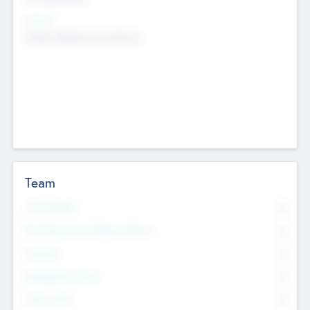
Sectors
Mobile telephony hardware
Team
Total Number
0
Non Executive & Advisory Board
0
Founders
0
Management Team
0
Other Staff
0