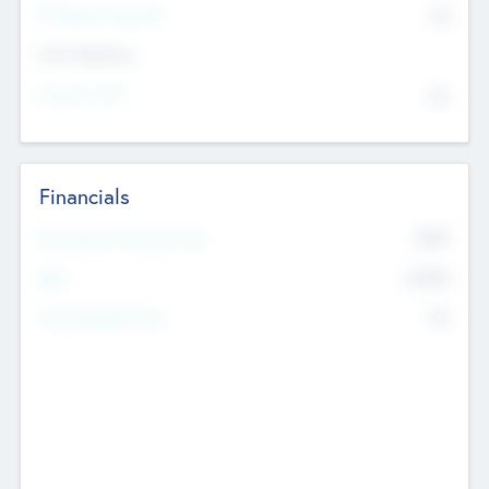
P/E Based Valuation
$0
Exit Intentions
Intend to Exit
No
Financials
2019
Most Recent Financial Year
$458
EBIT
K
No
Generating Revenue