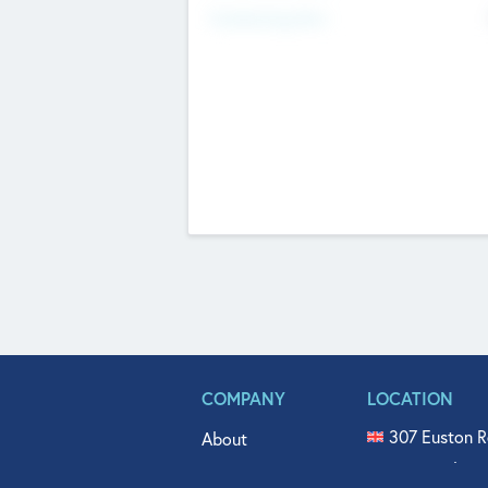
Fundraising Now
COMPANY
LOCATION
307 Euston R
About
515 North Fl
Get In Touch