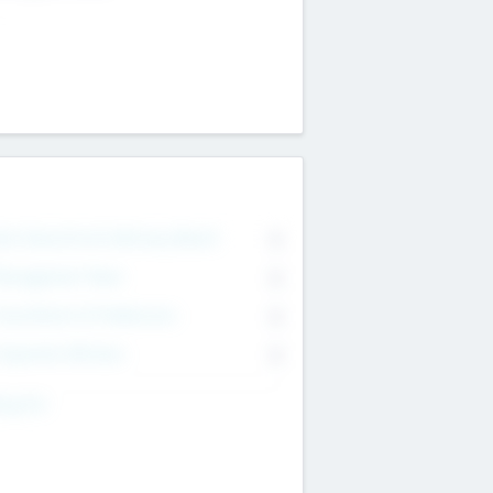
on Executive & Advisory Board
0
anagement Team
0
onsultants & Freelancers
0
orporate Advisers
0
ing For