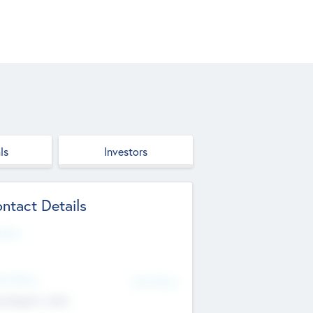
ls
Investors
ntact Details
site
d Office
Add Offices
ndigarh, India