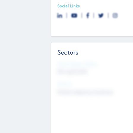
Social Links
Sectors
Social Impact Status
Not applicable
Sectors
Mobile telephony hardware