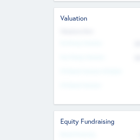
Valuation
Valuations Now
Pre-Money Valuation
$5
Post Money Valuation
$5
P/E Based Valuation Multiplier
P/E Based Valuation
Equity Fundraising
Raised Previously