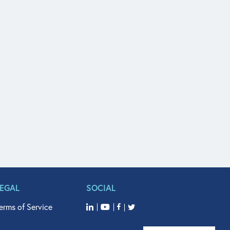
LEGAL
SOCIAL
erms of Service