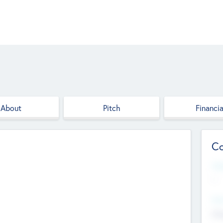
About
Pitch
Financia
Co
Web
--
Hea
Cha