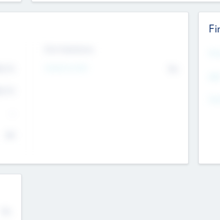
Fi
Exit Intentions
Mos
4.7
Intend to Exit
No
K
EBI
4.7
K
Gen
--
$0
No