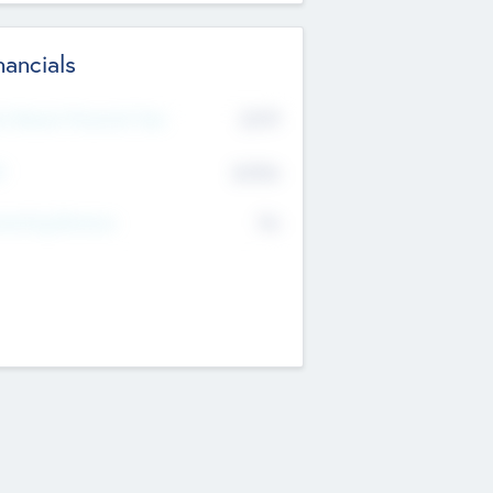
nancials
2019
t Recent Financial Year
$458
T
K
No
erating Revenue