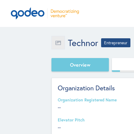
Technor
Entrepreneur
Overview
Organization Details
Organization Registered Name
--
Elevator Pitch
--