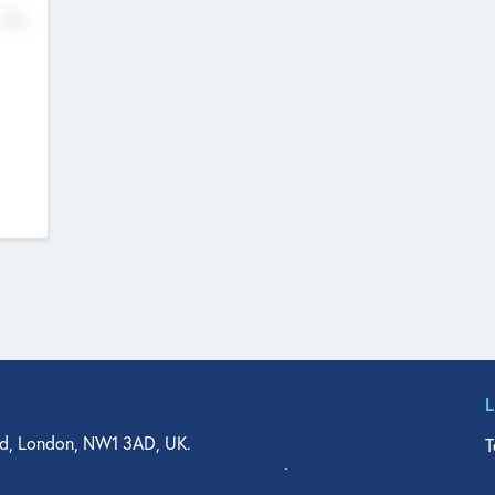
No
d, London, NW1 3AD, UK.
T
agler Drive, Suite 350, West Palm Beach, FL 33401, USA