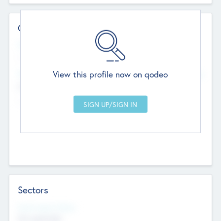
Contact Details
Website
--
View this profile now on qodeo
Head Office
Add Offices
Chandigarh, India
--
Sectors
Social Impact Status
Not applicable