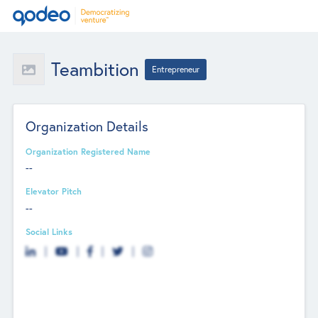
Teambition
Entrepreneur
Organization Details
Organization Registered Name
--
Elevator Pitch
--
Social Links