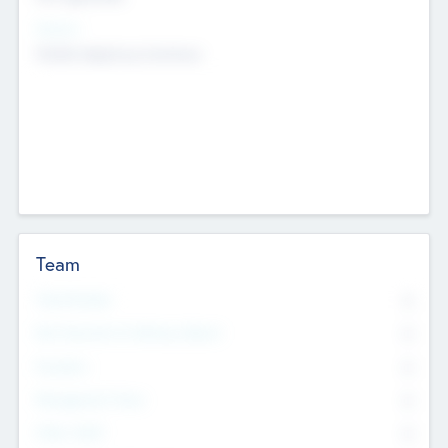
Sectors
Mobile telephony hardware
Team
Total Number
0
Non Executive & Advisory Board
0
Founders
0
Management Team
0
Other Staff
0