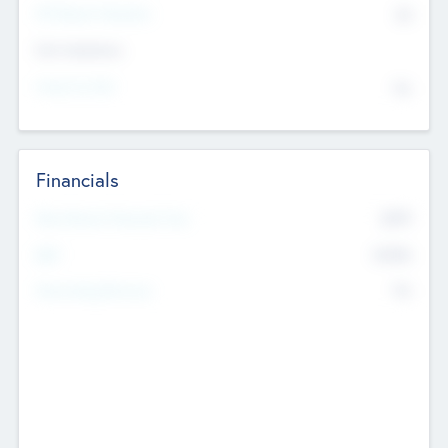
P/E Based Valuation
$0
Exit Intentions
Intend to Exit
No
Financials
2019
Most Recent Financial Year
$458
EBIT
K
No
Generating Revenue