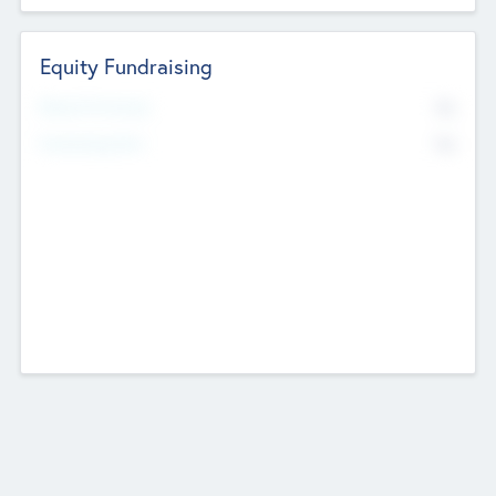
Equity Fundraising
No
Raised Previously
No
Fundraising Now