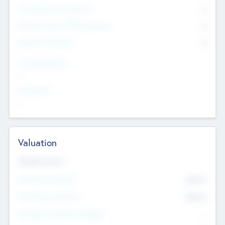
Consultants & Freelancers
0
Members with VC/PE Experience
0
Corporate Advisers
0
Team Experience
--
Looking For
--
Valuation
Valuations Now
Pre-Money Valuation
$54.7
K
Post Money Valuation
$54.7
K
P/E Based Valuation Multiplier
--