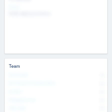
Sectors
Mobile telephony hardware
Team
Total Number
0
Non Executive & Advisory Board
0
Founders
0
Management Team
0
Other Staff
0