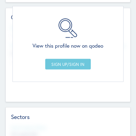
Contact Details
Website
--
View this profile now on qodeo
Head Office
Add Offices
Chandigarh, India
--
Sectors
Social Impact Status
Not applicable