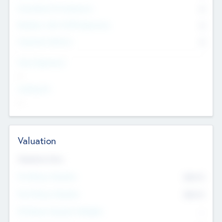
Consultants & Freelancers
0
Members with VC/PE Experience
0
Corporate Advisers
0
Team Experience
--
Looking For
--
Valuation
Valuations Now
Pre-Money Valuation
$54.7
K
Post Money Valuation
$54.7
K
P/E Based Valuation Multiplier
--