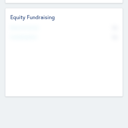
Equity Fundraising
No
Raised Previously
No
Fundraising Now