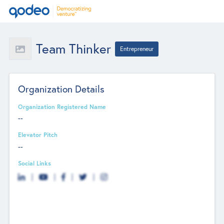
Team Thinker
Entrepreneur
Organization Details
Organization Registered Name
--
Elevator Pitch
--
Social Links