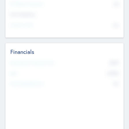
P/E Based Valuation
$0
Exit Intentions
Intend to Exit
No
Financials
2019
Most Recent Financial Year
$458
EBIT
K
No
Generating Revenue