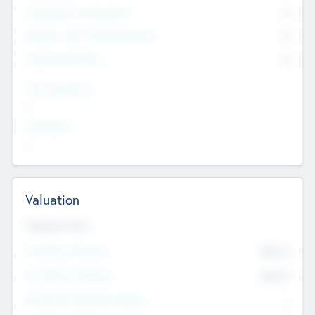
Consultants & Freelancers
0
Members with VC/PE Experience
0
Corporate Advisers
0
Team Experience
--
Looking For
--
Valuation
Valuations Now
Pre-Money Valuation
$54.7
K
Post Money Valuation
$54.7
K
P/E Based Valuation Multiplier
--