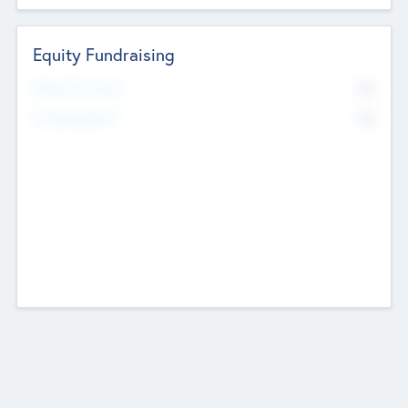
Equity Fundraising
No
Raised Previously
No
Fundraising Now