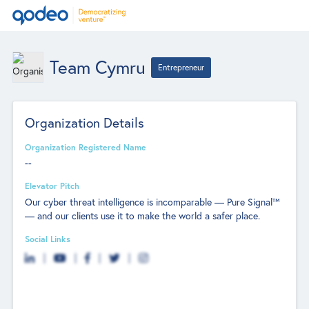
Team Cymru
Entrepreneur
Organization Details
Organization Registered Name
--
Elevator Pitch
Our cyber threat intelligence is incomparable — Pure Signal™
— and our clients use it to make the world a safer place.
Social Links