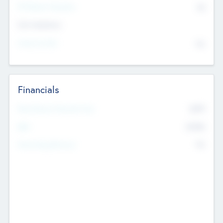
P/E Based Valuation
$0
Exit Intentions
Intend to Exit
No
Financials
2019
Most Recent Financial Year
$458
EBIT
K
No
Generating Revenue