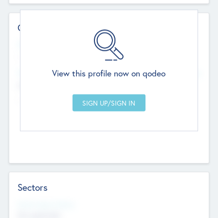
Contact Details
Website
--
View this profile now on qodeo
Head Office
Add Offices
Chandigarh, India
--
Sectors
Social Impact Status
Not applicable