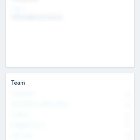
Sectors
Mobile telephony hardware
Team
Total Number
0
Non Executive & Advisory Board
0
Founders
0
Management Team
0
Other Staff
0