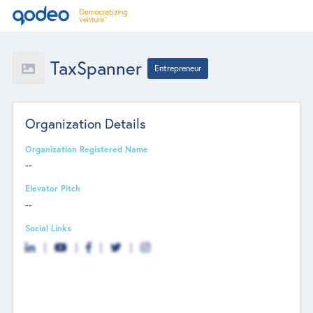
TaxSpanner
Entrepreneur
Organization Details
Organization Registered Name
--
Elevator Pitch
--
Social Links