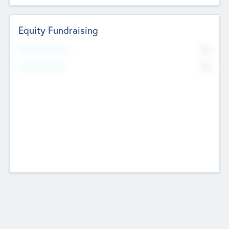
Equity Fundraising
No
Raised Previously
No
Fundraising Now