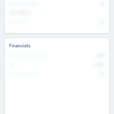
P/E Based Valuation
$0
Exit Intentions
Intend to Exit
No
Financials
2019
Most Recent Financial Year
$458
EBIT
K
No
Generating Revenue