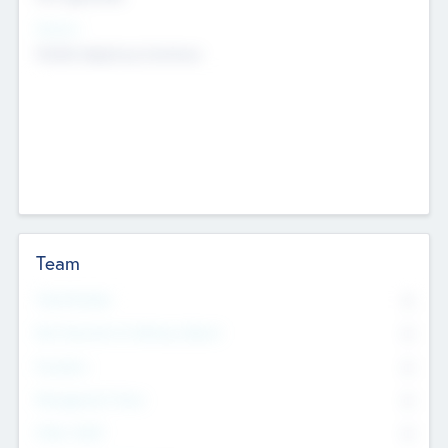
Sectors
Mobile telephony hardware
Team
Total Number
0
Non Executive & Advisory Board
0
Founders
0
Management Team
0
Other Staff
0