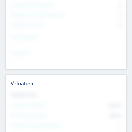
Consultants & Freelancers
0
Members with VC/PE Experience
0
Corporate Advisers
0
Team Experience
--
Looking For
--
Valuation
Valuations Now
Pre-Money Valuation
$54.7
K
Post Money Valuation
$54.7
K
P/E Based Valuation Multiplier
--