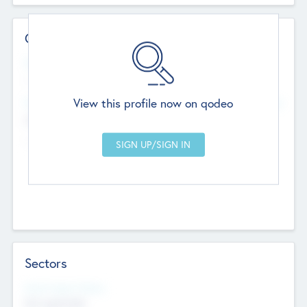
Contact Details
Website
--
View this profile now on qodeo
Head Office
Add Offices
Chandigarh, India
--
Sectors
Social Impact Status
Not applicable