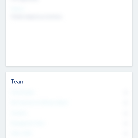
Sectors
Mobile telephony hardware
Team
Total Number
0
Non Executive & Advisory Board
0
Founders
0
Management Team
0
Other Staff
0