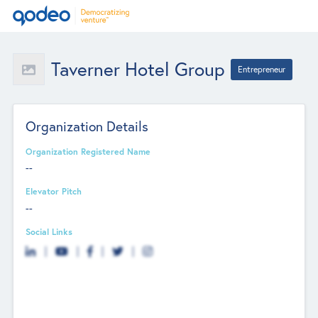
Taverner Hotel Group
Entrepreneur
Organization Details
Organization Registered Name
--
Elevator Pitch
--
Social Links