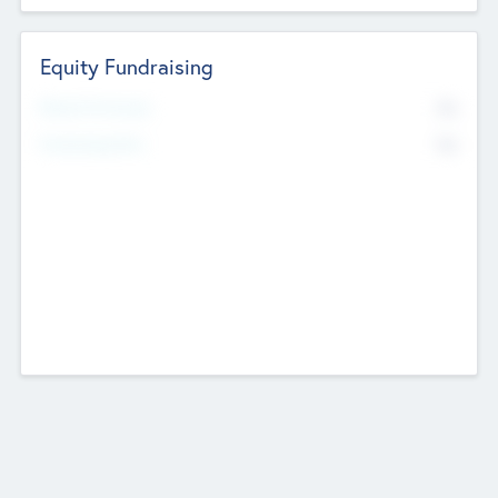
Equity Fundraising
No
Raised Previously
No
Fundraising Now