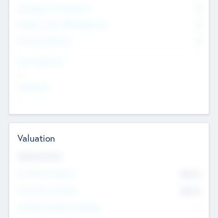
Consultants & Freelancers
0
Members with VC/PE Experience
0
Corporate Advisers
0
Team Experience
--
Looking For
--
Valuation
Valuations Now
Pre-Money Valuation
$54.7
K
Post Money Valuation
$54.7
K
P/E Based Valuation Multiplier
--