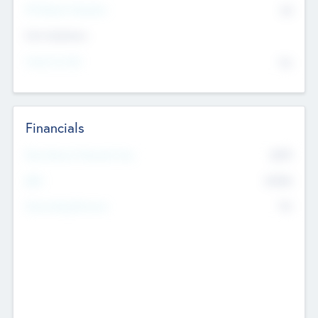
P/E Based Valuation
$0
Exit Intentions
Intend to Exit
No
Financials
2019
Most Recent Financial Year
$458
EBIT
K
No
Generating Revenue