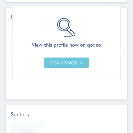
Contact Details
Website
--
View this profile now on qodeo
Head Office
Add Offices
Chandigarh, India
--
Sectors
Social Impact Status
Not applicable