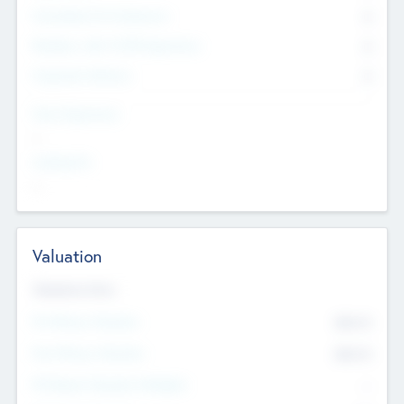
Consultants & Freelancers
0
Members with VC/PE Experience
0
Corporate Advisers
0
Team Experience
--
Looking For
--
Valuation
Valuations Now
Pre-Money Valuation
$54.7
K
Post Money Valuation
$54.7
K
P/E Based Valuation Multiplier
--