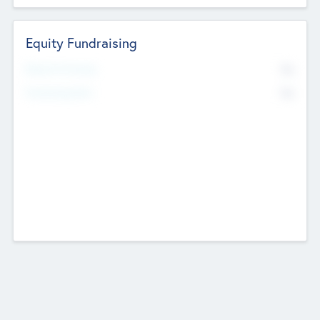
Equity Fundraising
No
Raised Previously
No
Fundraising Now