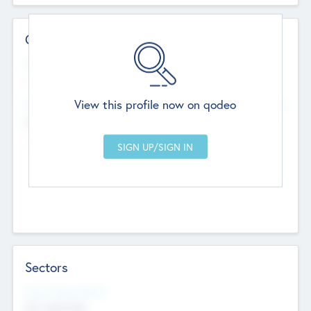
Contact Details
Website
--
View this profile now on qodeo
Head Office
Add Offices
Chandigarh, India
--
Sectors
Social Impact Status
Not applicable