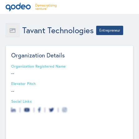
Tavant Technologies
Entrepreneur
Organization Details
Organization Registered Name
--
Elevator Pitch
--
Social Links