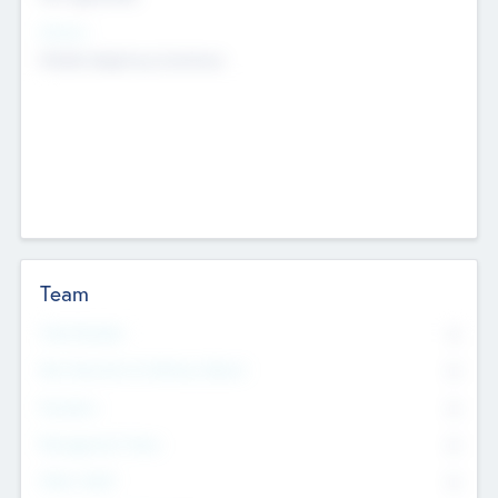
Sectors
Mobile telephony hardware
Team
Total Number
0
Non Executive & Advisory Board
0
Founders
0
Management Team
0
Other Staff
0