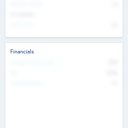
P/E Based Valuation
$0
Exit Intentions
Intend to Exit
No
Financials
2019
Most Recent Financial Year
$458
EBIT
K
No
Generating Revenue