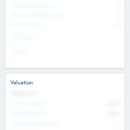
Consultants & Freelancers
0
Members with VC/PE Experience
0
Corporate Advisers
0
Team Experience
--
Looking For
--
Valuation
Valuations Now
Pre-Money Valuation
$54.7
K
Post Money Valuation
$54.7
K
P/E Based Valuation Multiplier
--