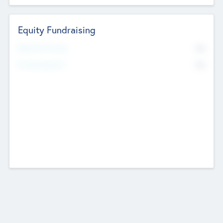
Equity Fundraising
No
Raised Previously
No
Fundraising Now