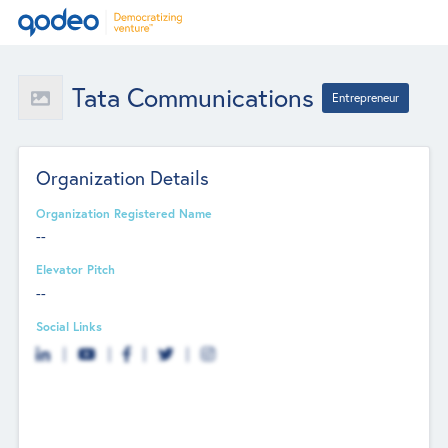
Tata Communications
Entrepreneur
Organization Details
Organization Registered Name
--
Elevator Pitch
--
Social Links