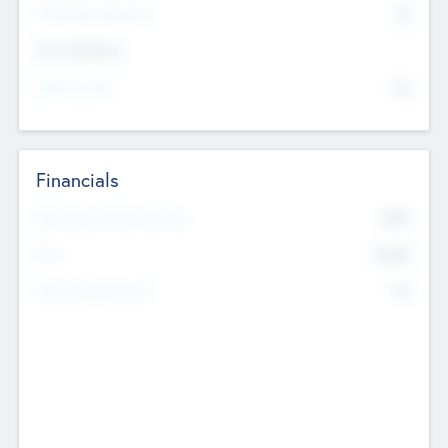
P/E Based Valuation
$0
Exit Intentions
Intend to Exit
No
Financials
2019
Most Recent Financial Year
$458
EBIT
K
No
Generating Revenue