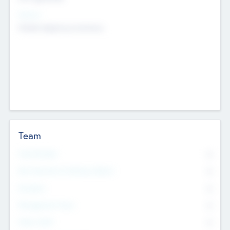
Sectors
Mobile telephony hardware
Team
Total Number
0
Non Executive & Advisory Board
0
Founders
0
Management Team
0
Other Staff
0