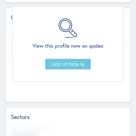
Contact Details
Website
--
View this profile now on qodeo
Head Office
Add Offices
Chandigarh, India
--
Sectors
Social Impact Status
Not applicable