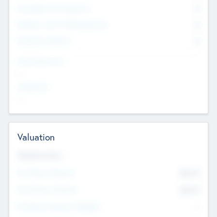
Consultants & Freelancers
0
Members with VC/PE Experience
0
Corporate Advisers
0
Team Experience
--
Looking For
--
Valuation
Valuations Now
Pre-Money Valuation
$54.7
K
Post Money Valuation
$54.7
K
P/E Based Valuation Multiplier
--