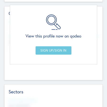
Contact Details
Website
--
View this profile now on qodeo
Head Office
Add Offices
Chandigarh, India
--
Sectors
Social Impact Status
Not applicable