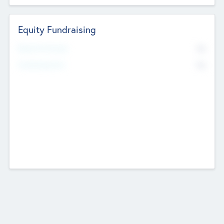
Equity Fundraising
No
Raised Previously
No
Fundraising Now