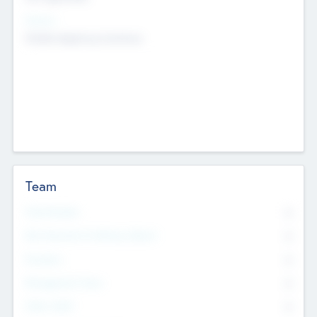
Sectors
Mobile telephony hardware
Team
Total Number
0
Non Executive & Advisory Board
0
Founders
0
Management Team
0
Other Staff
0