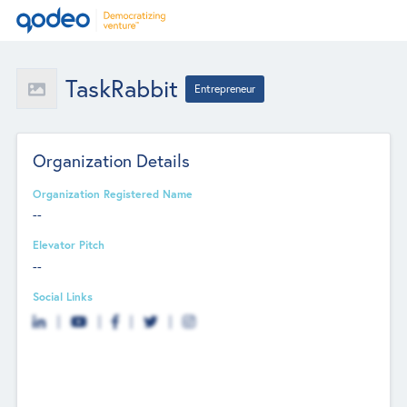
TaskRabbit
Entrepreneur
Organization Details
Organization Registered Name
--
Elevator Pitch
--
Social Links