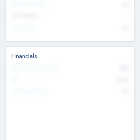
P/E Based Valuation
$0
Exit Intentions
Intend to Exit
No
Financials
2019
Most Recent Financial Year
$458
EBIT
K
No
Generating Revenue