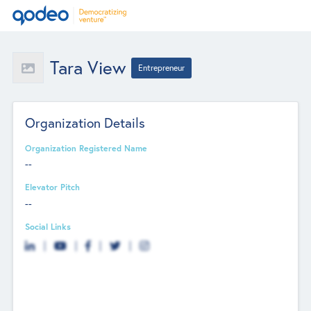
Tara View
Entrepreneur
Organization Details
Organization Registered Name
--
Elevator Pitch
--
Social Links