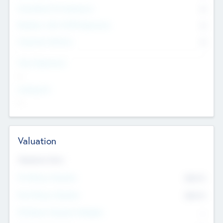
Consultants & Freelancers
0
Members with VC/PE Experience
0
Corporate Advisers
0
Team Experience
--
Looking For
--
Valuation
Valuations Now
Pre-Money Valuation
$54.7
K
Post Money Valuation
$54.7
K
P/E Based Valuation Multiplier
--