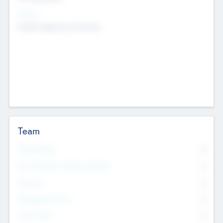
Sectors
Mobile telephony hardware
Team
Total Number
0
Non Executive & Advisory Board
0
Founders
0
Management Team
0
Other Staff
0