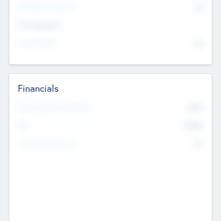
P/E Based Valuation
$0
Exit Intentions
Intend to Exit
No
Financials
2019
Most Recent Financial Year
$458
EBIT
K
No
Generating Revenue