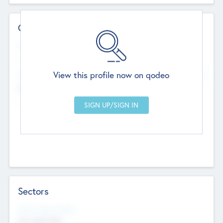
Contact Details
Website
--
View this profile now on qodeo
Head Office
Add Offices
Chandigarh, India
--
Sectors
Social Impact Status
Not applicable