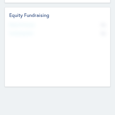
Equity Fundraising
No
Raised Previously
No
Fundraising Now