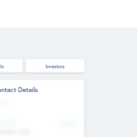
ls
Investors
ntact Details
site
d Office
Add Offices
ndigarh, India