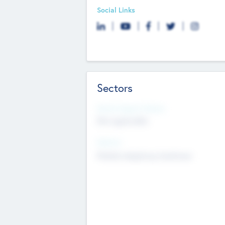
Social Links
Sectors
Social Impact Status
Not applicable
Sectors
Mobile telephony hardware