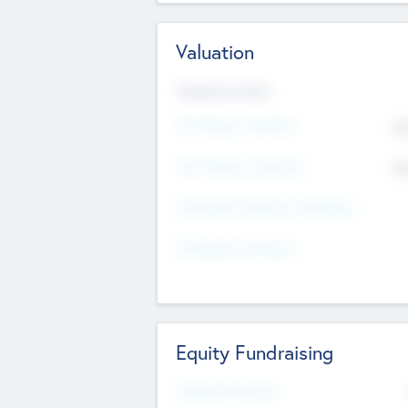
Valuation
Valuations Now
Pre-Money Valuation
$5
Post Money Valuation
$5
P/E Based Valuation Multiplier
P/E Based Valuation
Equity Fundraising
Raised Previously