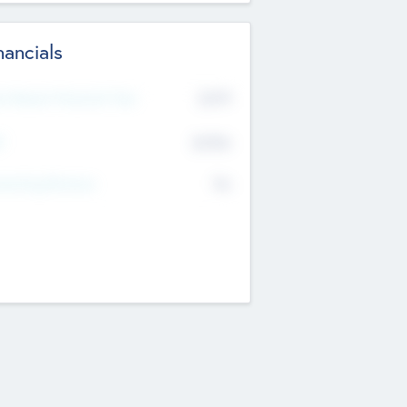
nancials
2019
t Recent Financial Year
$458
T
K
No
erating Revenue