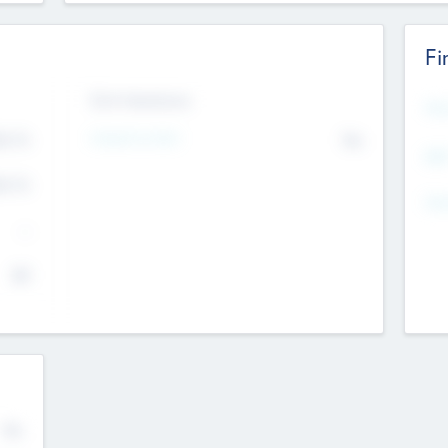
Fi
Exit Intentions
Mos
Intend to Exit
4.7
No
K
EBI
4.7
K
Gen
--
$0
No