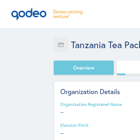
Tanzania Tea Pac
Overview
Organization Details
Organization Registered Name
--
Elevator Pitch
--