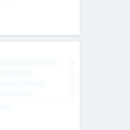
on Executive & Advisory Board
0
anagement Team
0
onsultants & Freelancers
0
orporate Advisers
0
ing For