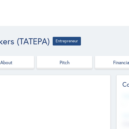
kers (TATEPA)
Entrepreneur
About
Pitch
Financia
Co
Web
--
Hea
Cha