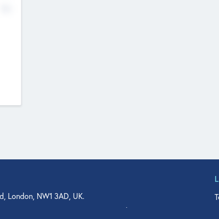
No
d, London, NW1 3AD, UK.
T
agler Drive, Suite 350, West Palm Beach, FL 33401, USA