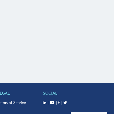
LEGAL
SOCIAL
erms of Service