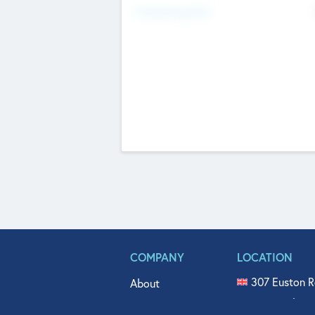
Fundraising Now
COMPANY
LOCATION
307 Euston R
About
515 North Fl
Get In Touch