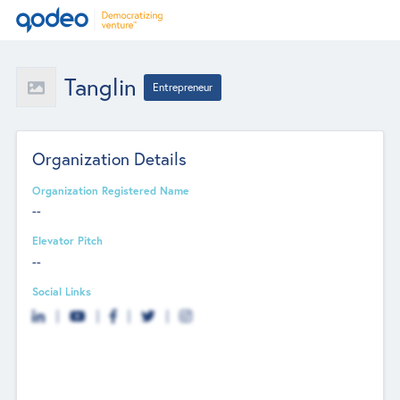
Tanglin
Entrepreneur
Organization Details
Organization Registered Name
--
Elevator Pitch
--
Social Links