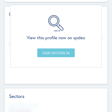
Contact Details
Website
--
View this profile now on qodeo
Head Office
Add Offices
Chandigarh, India
--
Sectors
Social Impact Status
Not applicable