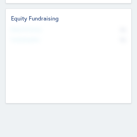
Equity Fundraising
No
Raised Previously
No
Fundraising Now