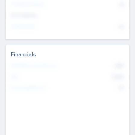
P/E Based Valuation
$0
Exit Intentions
Intend to Exit
No
Financials
2019
Most Recent Financial Year
$458
EBIT
K
No
Generating Revenue