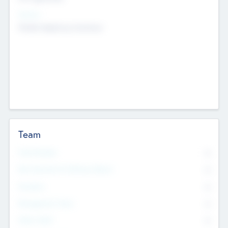
Sectors
Mobile telephony hardware
Team
Total Number
0
Non Executive & Advisory Board
0
Founders
0
Management Team
0
Other Staff
0