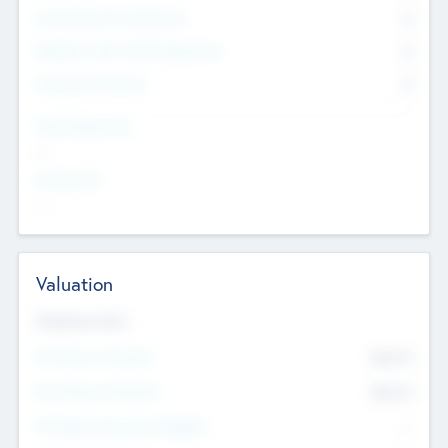
Consultants & Freelancers
0
Members with VC/PE Experience
0
Corporate Advisers
0
Team Experience
--
Looking For
--
Valuation
Valuations Now
Pre-Money Valuation
$54.7
K
Post Money Valuation
$54.7
K
P/E Based Valuation Multiplier
--