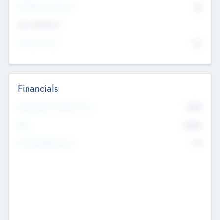
P/E Based Valuation
$0
Exit Intentions
Intend to Exit
No
Financials
2019
Most Recent Financial Year
$458
EBIT
K
No
Generating Revenue