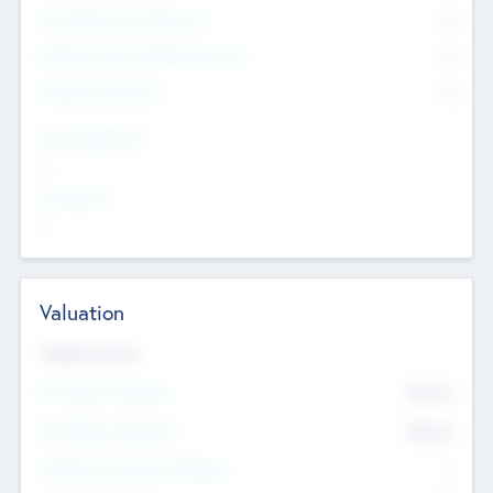
Consultants & Freelancers
0
Members with VC/PE Experience
0
Corporate Advisers
0
Team Experience
--
Looking For
--
Valuation
Valuations Now
Pre-Money Valuation
$54.7
K
Post Money Valuation
$54.7
K
P/E Based Valuation Multiplier
--