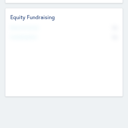
Equity Fundraising
No
Raised Previously
No
Fundraising Now