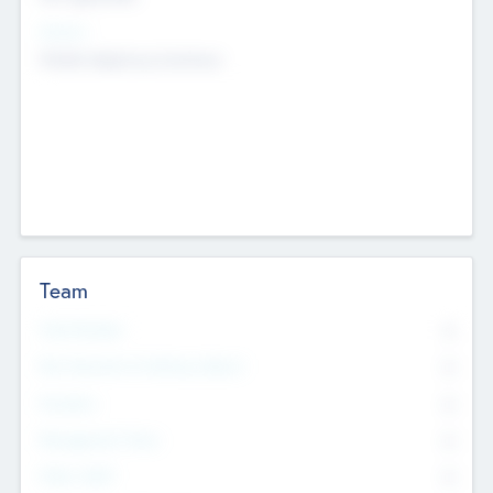
Sectors
Mobile telephony hardware
Team
Total Number
0
Non Executive & Advisory Board
0
Founders
0
Management Team
0
Other Staff
0