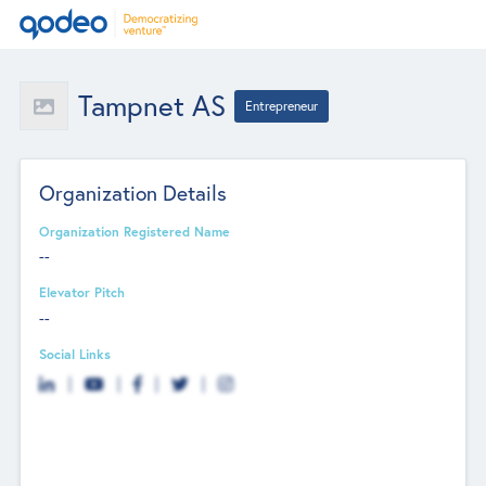
Tampnet AS
Entrepreneur
Organization Details
Organization Registered Name
--
Elevator Pitch
--
Social Links