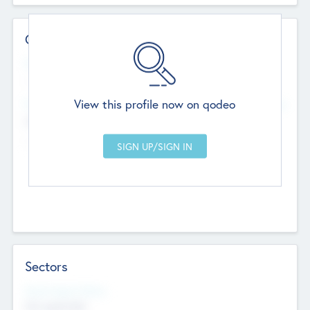
Contact Details
Website
--
View this profile now on qodeo
Head Office
Add Offices
Chandigarh, India
--
Sectors
Social Impact Status
Not applicable